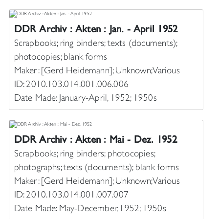
DDR Archiv : Akten : Jan. - April 1952
Scrapbooks; ring binders; texts (documents);
photocopies; blank forms
Maker: [Gerd Heidemann]; Unknown; Various
ID: 2010.103.014.001.006.006
Date Made: January-April, 1952; 1950s
DDR Archiv : Akten : Mai - Dez. 1952
Scrapbooks; ring binders; photocopies;
photographs; texts (documents); blank forms
Maker: [Gerd Heidemann]; Unknown; Various
ID: 2010.103.014.001.007.007
Date Made: May-December, 1952; 1950s