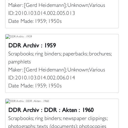
Maker: [Gerd Heidemann]; Unknown; Various
ID: 2010.103.014.002.005.013
Date Made: 1959; 1950s
DDR Archiv : 1959
Scrapbooks; ring binders; paperbacks; brochures;
pamphlets
Maker: [Gerd Heidemann]; Unknown; Various
ID: 2010.103.014.002.006.014
Date Made: 1959; 1950s
DDR Archiv : DDR : Akten : 1960
Scrapbooks; ring binders; newspaper clippings;
photographs; texts (documents); photocopies