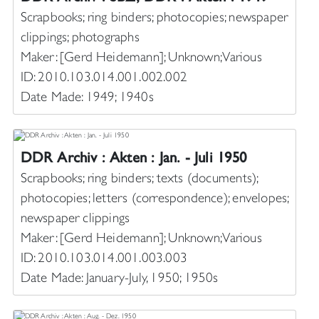
Scrapbooks; ring binders; photocopies; newspaper
clippings; photographs
Maker: [Gerd Heidemann]; Unknown; Various
ID: 2010.103.014.001.002.002
Date Made: 1949; 1940s
DDR Archiv : Akten : Jan. - Juli 1950
Scrapbooks; ring binders; texts (documents);
photocopies; letters (correspondence); envelopes;
newspaper clippings
Maker: [Gerd Heidemann]; Unknown; Various
ID: 2010.103.014.001.003.003
Date Made: January-July, 1950; 1950s