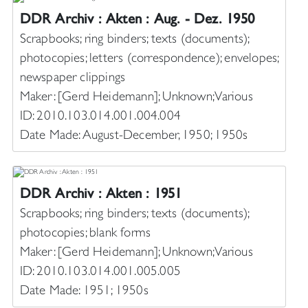
DDR Archiv : Akten : Aug. - Dez. 1950
Scrapbooks; ring binders; texts (documents);
photocopies; letters (correspondence); envelopes;
newspaper clippings
Maker: [Gerd Heidemann]; Unknown; Various
ID: 2010.103.014.001.004.004
Date Made: August-December, 1950; 1950s
DDR Archiv : Akten : 1951
Scrapbooks; ring binders; texts (documents);
photocopies; blank forms
Maker: [Gerd Heidemann]; Unknown; Various
ID: 2010.103.014.001.005.005
Date Made: 1951; 1950s