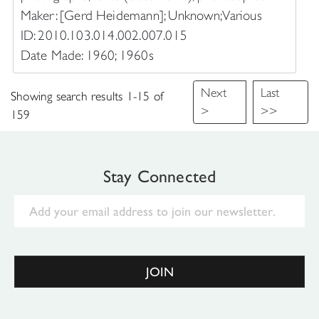
Maker: [Gerd Heidemann]; Unknown; Various
ID: 2010.103.014.002.007.015
Date Made: 1960; 1960s
Next
Last
Showing search results 1-15 of
>
>>
159
Stay Connected
Email
JOIN