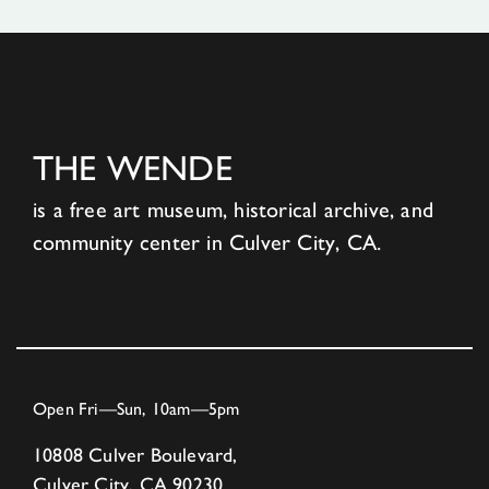
THE WENDE
is a free art museum, historical archive, and
community center in Culver City, CA.
Open Fri—Sun, 10am—5pm
10808 Culver Boulevard,
Culver City, CA 90230