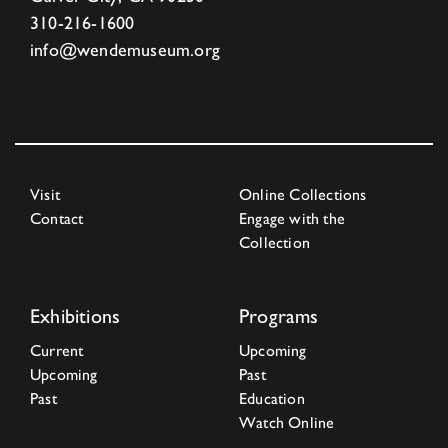
310-216-1600
info@wendemuseum.org
Visit
Online Collections
Contact
Engage with the
Collection
Exhibitions
Programs
Current
Upcoming
Upcoming
Past
Past
Education
Watch Online