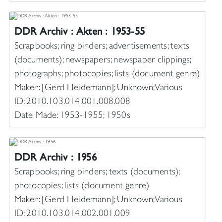
DDR Archiv : Akten : 1953-55
Scrapbooks; ring binders; advertisements; texts
(documents); newspapers; newspaper clippings;
photographs; photocopies; lists (document genre)
Maker: [Gerd Heidemann]; Unknown; Various
ID: 2010.103.014.001.008.008
Date Made: 1953-1955; 1950s
DDR Archiv : 1956
Scrapbooks; ring binders; texts (documents);
photocopies; lists (document genre)
Maker: [Gerd Heidemann]; Unknown; Various
ID: 2010.103.014.002.001.009