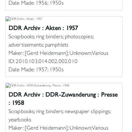
Date Made: 1956; 1950s
DDR Archiv : Akten : 1957
Scrapbooks; ring binders; photocopies;
advertisements; pamphlets
Maker: [Gerd Heidemann]; Unknown; Various
ID: 2010.103.014.002.002.010
Date Made: 1957; 1950s
DDR Archiv : DDR-Zuwanderung : Presse
: 1958
Scrapbooks; ring binders; newspaper clippings;
yearbooks
Maker: [Gerd Heidemann]; Unknown; Various