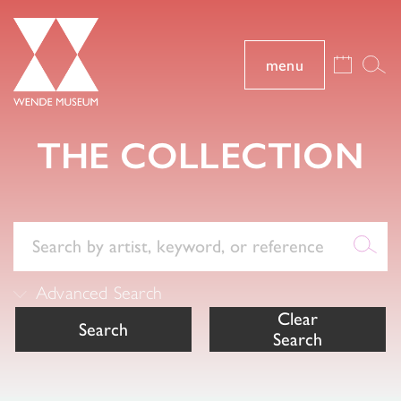
menu
THE COLLECTION
Advanced Search
Clear
Search
Search