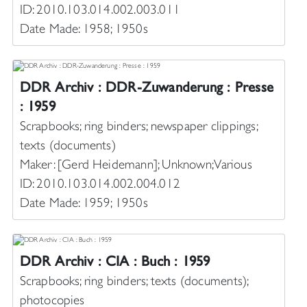
ID: 2010.103.014.002.003.011
Date Made: 1958; 1950s
DDR Archiv : DDR-Zuwanderung : Presse
: 1959
Scrapbooks; ring binders; newspaper clippings;
texts (documents)
Maker: [Gerd Heidemann]; Unknown; Various
ID: 2010.103.014.002.004.012
Date Made: 1959; 1950s
DDR Archiv : CIA : Buch : 1959
Scrapbooks; ring binders; texts (documents);
photocopies