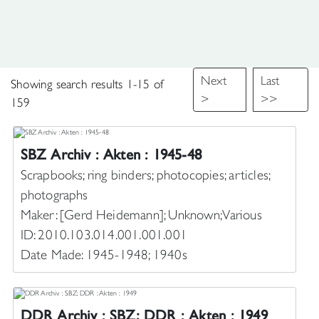
Next
Last
Showing search results 1-15 of
>
>>
159
to
SBZ Archiv : Akten : 1945-48
Scrapbooks; ring binders; photocopies; articles;
photographs
Maker: [Gerd Heidemann]; Unknown; Various
ID: 2010.103.014.001.001.001
Date Made: 1945-1948; 1940s
DDR Archiv : SBZ; DDR : Akten : 1949