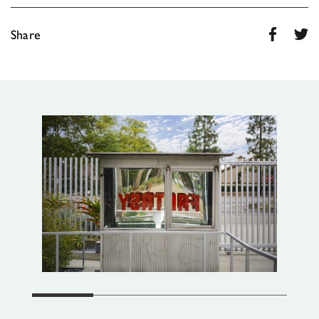
Share