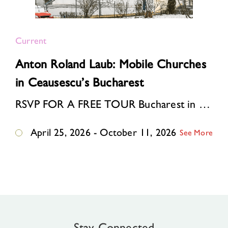
Current
Anton Roland Laub: Mobile Churches
in Ceausescu’s Bucharest
RSVP FOR A FREE TOUR Bucharest in the 1980s. Ceausescu’s “systematization” program is reshaping the Romanian capital: one-third of the historic center is bei…
April 25, 2026 - October 11, 2026
See More
Stay Connected