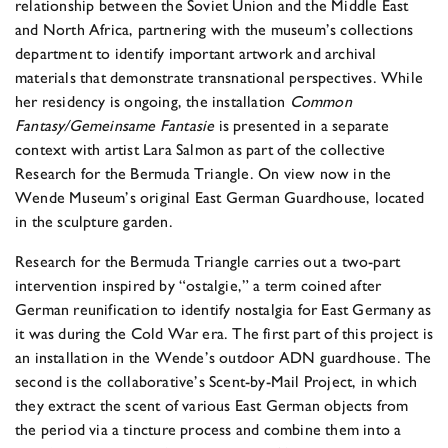
relationship between the Soviet Union and the Middle East
and North Africa, partnering with the museum’s collections
department to identify important artwork and archival
materials that demonstrate transnational perspectives. While
her residency is ongoing, the installation
Common
Fantasy/Gemeinsame Fantasie
is presented in a separate
context with artist Lara Salmon as part of the collective
Research for the Bermuda Triangle. On view now in the
Wende Museum’s original East German Guardhouse, located
in the sculpture garden.
Research for the Bermuda Triangle carries out a two-part
intervention inspired by “ostalgie,” a term coined after
German reunification to identify nostalgia for East Germany as
it was during the Cold War era. The first part of this project is
an installation in the Wende’s outdoor ADN guardhouse. The
second is the collaborative’s Scent-by-Mail Project, in which
they extract the scent of various East German objects from
the period via a tincture process and combine them into a