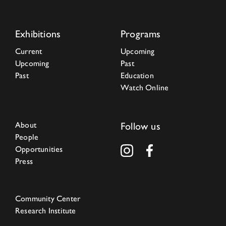
Exhibitions
Programs
Current
Upcoming
Upcoming
Past
Past
Education
Watch Online
About
Follow us
People
Opportunities
Press
Community Center
Research Institute