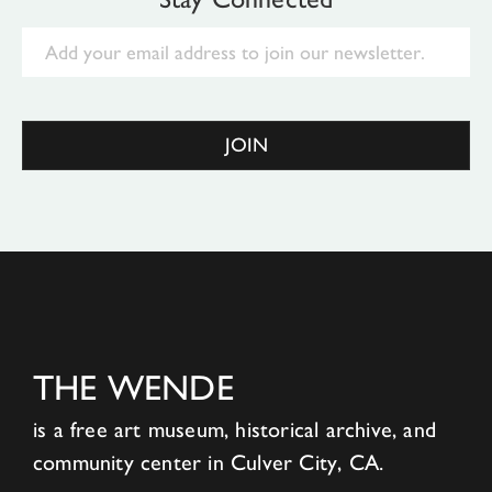
Email
JOIN
THE WENDE
is a free art museum, historical archive, and
community center in Culver City, CA.