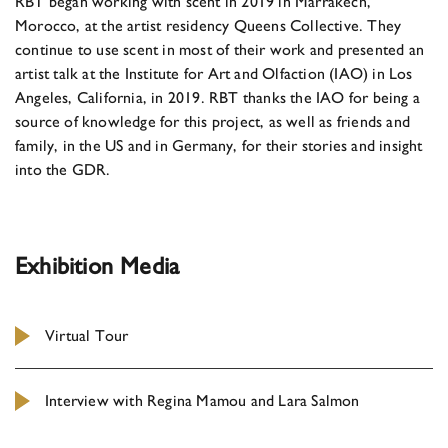
RBT began working with scent in 2019 in Marrakech,
Morocco, at the artist residency Queens Collective. They
continue to use scent in most of their work and presented an
artist talk at the Institute for Art and Olfaction (IAO) in Los
Angeles, California, in 2019. RBT thanks the IAO for being a
source of knowledge for this project, as well as friends and
family, in the US and in Germany, for their stories and insight
into the GDR.
Exhibition Media
Virtual Tour
Interview with Regina Mamou and Lara Salmon