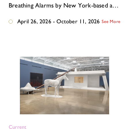
Breathing Alarms by New York-based artist Ivana Dama, born and raised in Belgrade, former Yugoslavia, reimagines this East German guardhouse as an immersive environment where …
April 26, 2026 - October 11, 2026
See More
Current