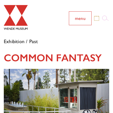
menu
Exhibition / Past
COMMON FANTASY