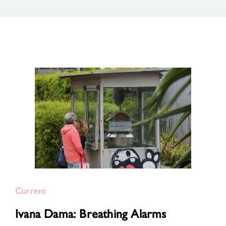
Current
Ivana Dama: Breathing Alarms