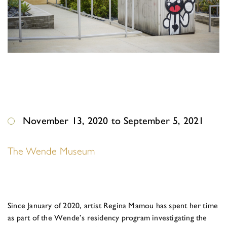
November 13, 2020 to September 5, 2021
The Wende Museum
Since January of 2020, artist Regina Mamou has spent her time
as part of the Wende’s residency program investigating the