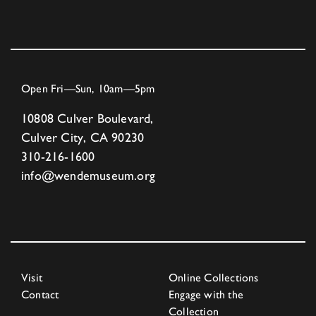
Open Fri—Sun, 10am—5pm
10808 Culver Boulevard,
Culver City, CA 90230
310-216-1600
info@wendemuseum.org
Visit
Online Collections
Contact
Engage with the
Collection