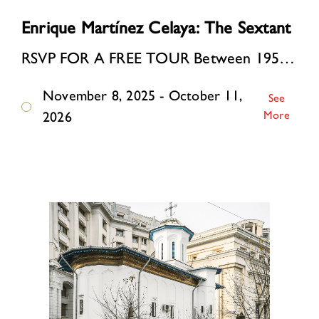
Enrique Martínez Celaya: The Sextant
RSVP FOR A FREE TOUR Between 1957 and 1963, the artist’s father built a modernist house in a small coastal village in Cuba. The period spanned the Cuban Revolution, the …
November 8, 2025 - October 11,
See
More
2026