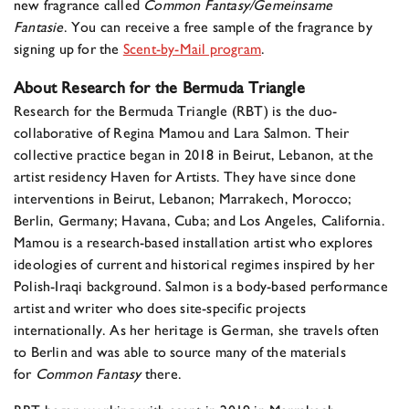
new fragrance called
Common Fantasy/Gemeinsame
Fantasie
. You can receive a free sample of the fragrance by
signing up for the
Scent-by-Mail program
.
About Research for the Bermuda Triangle
Research for the Bermuda Triangle (RBT) is the duo-
collaborative of Regina Mamou and Lara Salmon. Their
collective practice began in 2018 in Beirut, Lebanon, at the
artist residency Haven for Artists. They have since done
interventions in Beirut, Lebanon; Marrakech, Morocco;
Berlin, Germany; Havana, Cuba; and Los Angeles, California.
Mamou is a research-based installation artist who explores
ideologies of current and historical regimes inspired by her
Polish-Iraqi background. Salmon is a body-based performance
artist and writer who does site-specific projects
internationally. As her heritage is German, she travels often
to Berlin and was able to source many of the materials
for
Common Fantasy
there.