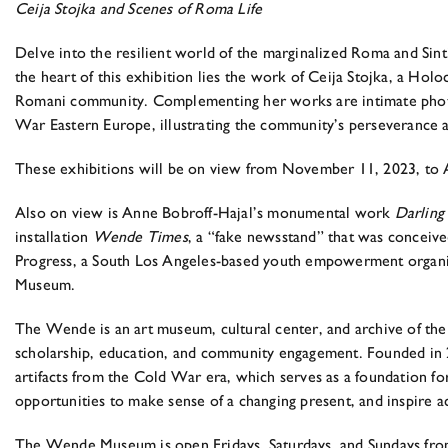
Ceija Stojka and Scenes of Roma Life
Delve into the resilient world of the marginalized Roma and Sin
the heart of this exhibition lies the work of Ceija Stojka, a Hol
Romani community. Complementing her works are intimate photog
War Eastern Europe, illustrating the community’s perseverance a
These exhibitions will be on view from November 11, 2023, to A
Also on view is Anne Bobroff-Hajal’s monumental work
Darling 
installation
Wende Times
, a “fake newsstand” that was conceiv
Progress, a South Los Angeles-based youth empowerment organiz
Museum.
The Wende is an art museum, cultural center, and archive of the 
scholarship, education, and community engagement. Founded in 
artifacts from the Cold War era, which serves as a foundation for 
opportunities to make sense of a changing present, and inspire act
The Wende Museum is open Fridays, Saturdays, and Sundays from 