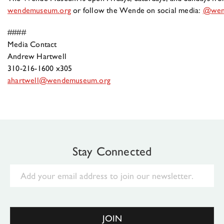
wendemuseum.org
or follow the Wende on social media:
@wen
####
Media Contact
Andrew Hartwell
310-216-1600 x305
ahartwell@wendemuseum.org
Stay Connected
Email
JOIN