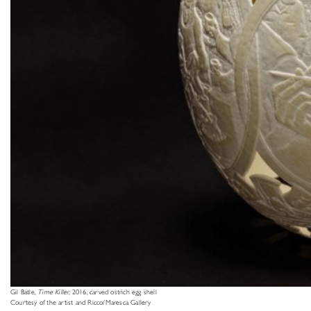
Gil Batle,
Time Killer
, 2016, carved ostrich egg shell
Courtesy of the artist and Ricco/Maresca Gallery