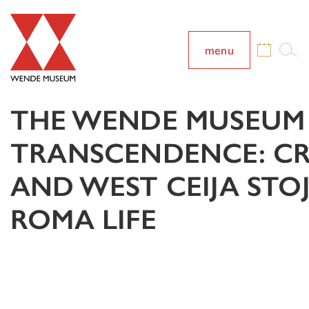
menu
THE WENDE MUSEUM 
TRANSCENDENCE: CRE
AND WEST CEIJA STO
ROMA LIFE