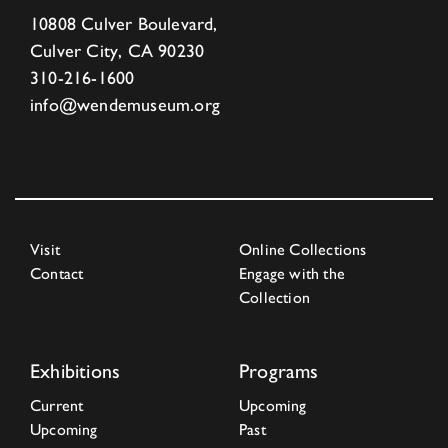
10808 Culver Boulevard,
Culver City, CA 90230
310-216-1600
info@wendemuseum.org
Visit
Online Collections
Contact
Engage with the
Collection
Exhibitions
Programs
Current
Upcoming
Upcoming
Past