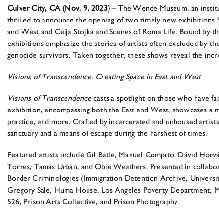
Culver City, CA (Nov. 9, 2023)
– The Wende Museum, an instituti
thrilled to announce the opening of two timely new exhibitions
and West and Ceija Stojka and Scenes of Roma Life. Bound by the 
exhibitions emphasize the stories of artists often excluded by th
genocide survivors. Taken together, these shows reveal the incre
Visions of Transcendence: Creating Space in East and West
Visions of Transcendence
casts a spotlight on those who have fa
exhibition, encompassing both the East and West, showcases a my
practice, and more. Crafted by incarcerated and unhoused artists
sanctuary and a means of escape during the harshest of times.
Featured artists include Gil Batle, Manuel Compito, Dávid H
Torres, Tamás Urbán, and Obie Weathers. Presented in collaborat
Border Criminologies (Immigration Detention Archive, University
Gregory Sale, Huma House, Los Angeles Poverty Department, M
526, Prison Arts Collective, and Prison Photography.