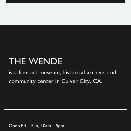
THE WENDE
is a free art museum, historical archive, and
community center in Culver City, CA.
Open Fri—Sun, 10am—5pm