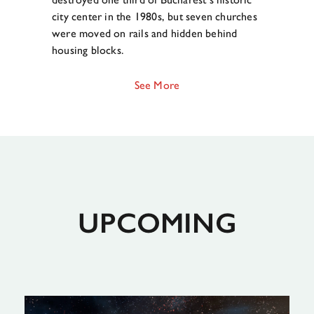
city center in the 1980s, but seven churches
were moved on rails and hidden behind
housing blocks.
See More
UPCOMING