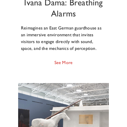
Ivana Dama: Breathing
Alarms
Reimagines an East German guardhouse as
an immersive environment that invites
visitors to engage directly with sound,
space, and the mechanics of perception.
See More