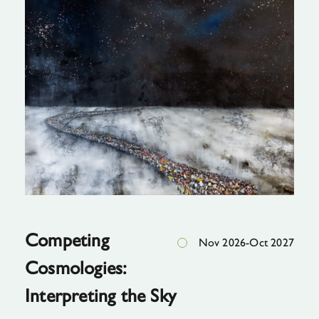
The
Great
Escape,
2020, oil
on
canvas"
Competing
Nov 2026-Oct 2027
Cosmologies:
Interpreting the Sky