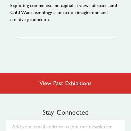
Exploring communist and capitalist views of space, and
Cold War cosmology’s impact on imagination and
creative production.
View Past Exhibitions
Stay Connected
Email