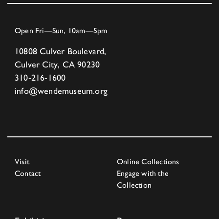
Open Fri—Sun, 10am—5pm
10808 Culver Boulevard,
Culver City, CA 90230
310-216-1600
info@wendemuseum.org
Visit
Online Collections
Contact
Engage with the
Collection