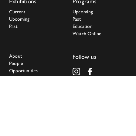
Exhibitions
Programs
Current
Upcoming
Upcoming
Past
Past
Education
Watch Online
About
Follow us
People
Opportunities
Press
Community Center
Research Institute