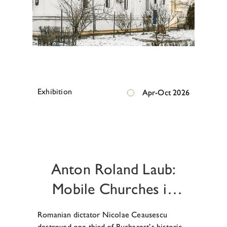
E
x
h
i
b
i
t
i
o
n
Apr-Oct 2026
E
x
h
i
b
i
t
i
o
n
Anton Roland Laub:
Mobile Churches in
Ceausescu’s Bucharest
Romanian dictator Nicolae Ceausescu
destroyed one third of Bucharest’s historic