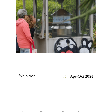
E
x
h
i
b
i
t
i
o
n
Apr-Oct 2026
E
x
h
i
b
i
t
i
o
n