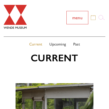
menu
Current
Upcoming
Past
CURRENT