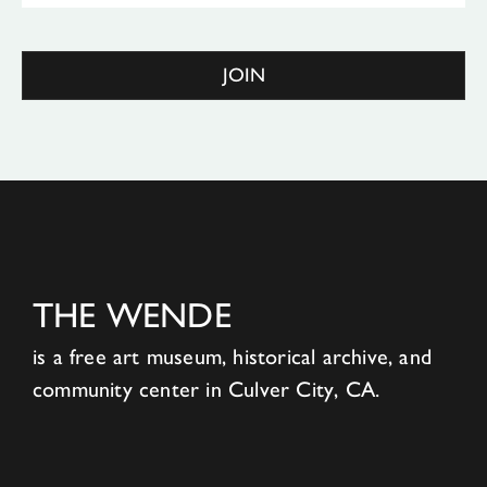
JOIN
THE WENDE
is a free art museum, historical archive, and
community center in Culver City, CA.