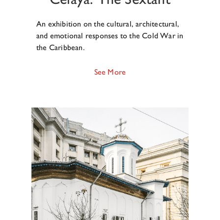
An exhibition on the cultural, architectural,
and emotional responses to the Cold War in
the Caribbean.
See More