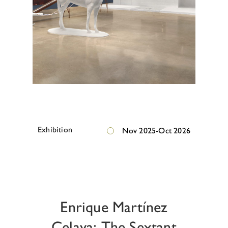
E
x
h
i
b
i
t
i
o
n
Nov 2025-Oct 2026
E
x
h
i
b
i
t
i
o
n
Enrique Martínez
Celaya: The Sextant