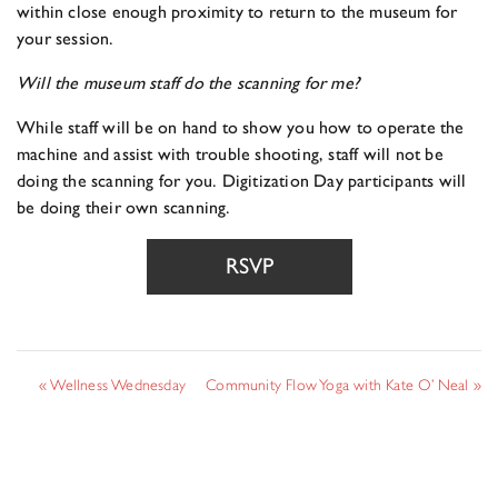
within close enough proximity to return to the museum for
your session.
Will the museum staff do the scanning for me?
While staff will be on hand to show you how to operate the
machine and assist with trouble shooting, staff will not be
doing the scanning for you. Digitization Day participants will
be doing their own scanning.
RSVP
«
Wellness Wednesday
Community Flow Yoga with Kate O’ Neal
»