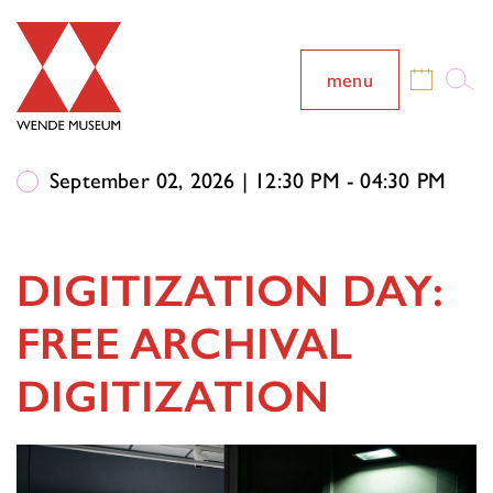
menu
September 02, 2026 | 12:30 PM - 04:30 PM
DIGITIZATION DAY:
FREE ARCHIVAL
DIGITIZATION