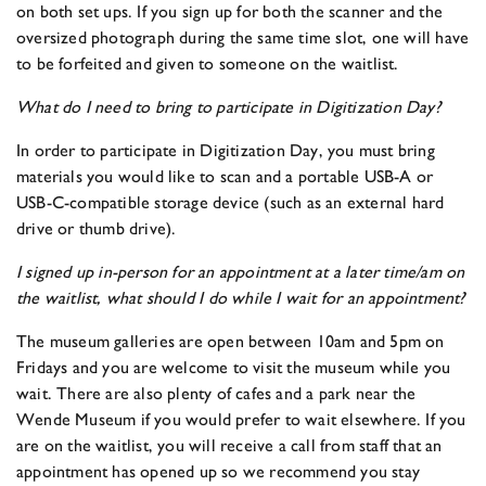
on both set ups. If you sign up for both the scanner and the
oversized photograph during the same time slot, one will have
to be forfeited and given to someone on the waitlist.
What do I need to bring to participate in Digitization Day?
In order to participate in Digitization Day, you must bring
materials you would like to scan and a portable USB-A or
USB-C-compatible storage device (such as an external hard
drive or thumb drive).
I signed up in-person for an appointment at a later time/am on
the waitlist, what should I do while I wait for an appointment?
The museum galleries are open between 10am and 5pm on
Fridays and you are welcome to visit the museum while you
wait. There are also plenty of cafes and a park near the
Wende Museum if you would prefer to wait elsewhere. If you
are on the waitlist, you will receive a call from staff that an
appointment has opened up so we recommend you stay