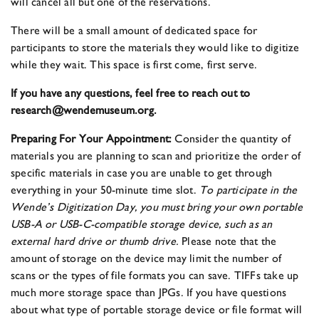
will cancel all but one of the reservations.
There will be a small amount of dedicated space for
participants to store the materials they would like to digitize
while they wait. This space is first come, first serve.
If you have any questions, feel free to reach out to
research@wendemuseum.org.
Preparing For Your Appointment:
Consider the quantity of
materials you are planning to scan and prioritize the order of
specific materials in case you are unable to get through
everything in your 50-minute time slot.
To participate in the
Wende’s Digitization Day, you must bring your own portable
USB-A or USB-C-compatible storage device, such as an
external hard drive or thumb drive.
Please note that the
amount of storage on the device may limit the number of
scans or the types of file formats you can save. TIFFs take up
much more storage space than JPGs. If you have questions
about what type of portable storage device or file format will