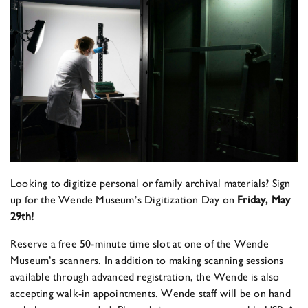
Looking to digitize personal or family archival materials? Sign
up for the Wende Museum’s Digitization Day on
Friday, May
29th!
Reserve a free 50-minute time slot at one of the Wende
Museum’s scanners. In addition to making scanning sessions
available through advanced registration, the Wende is also
accepting walk-in appointments. Wende staff will be on hand