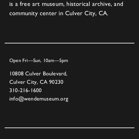
is a free art museum, historical archive, and
community center in Culver City, CA.
Open Fri—Sun, 10am—5pm
10808 Culver Boulevard,
Culver City, CA 90230
310-216-1600
info@wendemuseum.org