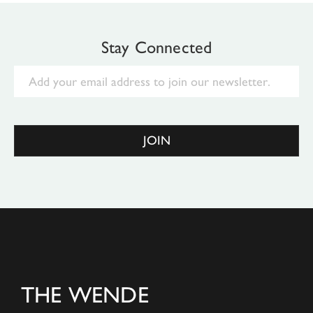
Stay Connected
Email
JOIN
THE WENDE