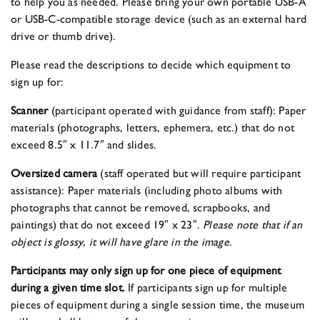
to help you as needed. Please bring your own portable USB-A
or USB-C-compatible storage device (such as an external hard
drive or thumb drive).
Please read the descriptions to decide which equipment to
sign up for:
Scanner
(participant operated with guidance from staff): Paper
materials (photographs, letters, ephemera, etc.) that do not
exceed 8.5″ x 11.7″ and slides.
Oversized camera
(staff operated but will require participant
assistance): Paper materials (including photo albums with
photographs that cannot be removed, scrapbooks, and
paintings) that do not exceed 19″ x 23″.
Please note that if an
object is glossy, it will have glare in the image.
Participants may only sign up for one piece of equipment
during a given time slot.
If participants sign up for multiple
pieces of equipment during a single session time, the museum