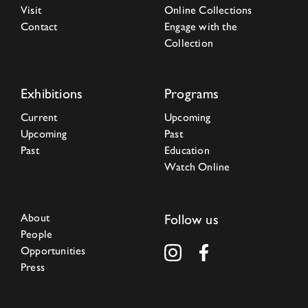
Visit
Online Collections
Contact
Engage with the
Collection
Exhibitions
Programs
Current
Upcoming
Upcoming
Past
Past
Education
Watch Online
About
Follow us
People
Opportunities
Press