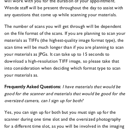
will work with you for the duration of your appointment.
Wende staff will be present throughout the day to assist with
any questions that come up while scanning your materials.
The number of scans you will get through will be dependent
on the file format of the scans. If you are planning to scan your
materials as TIFFs (the highest-quality image format type), the
scan time will be much longer than if you are planning to scan
your materials as JPGs. It can take up to 15 seconds to
download a high-resolution TIFF image, so please take that
into consideration when deciding which format type to scan
your materials as.
Frequently Asked Questions:
I have materials that would be
good for the scanner and materials that would be good for the
oversized camera, can I sign up for both?
Yes, you can sign up for both but you must sign up for the
scanner during one time slot and the oversized photography
for a different time slot, as you will be involved in the imaging