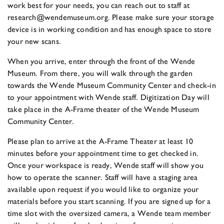
work best for your needs, you can reach out to staff at
research@wendemuseum.org. Please make sure your storage
device is in working condition and has enough space to store
your new scans.
When you arrive, enter through the front of the Wende
Museum. From there, you will walk through the garden
towards the Wende Museum Community Center and check-in
to your appointment with Wende staff. Digitization Day will
take place in the A-Frame theater of the Wende Museum
Community Center.
Please plan to arrive at the A-Frame Theater at least 10
minutes before your appointment time to get checked in.
Once your workspace is ready, Wende staff will show you
how to operate the scanner. Staff will have a staging area
available upon request if you would like to organize your
materials before you start scanning. If you are signed up for a
time slot with the oversized camera, a Wende team member