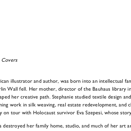
 Covers
n illustrator and author, was born into an intellectual f
lin Wall fell. Her mother, director of the Bauhaus library 
shaped her creative path. Stephanie studied textile design an
ning work in silk weaving, real estate redevelopment, and ch
tly on tour with Holocaust survivor Eva Szepesi, whose stor
ades destroyed her family home, studio, and much of her art