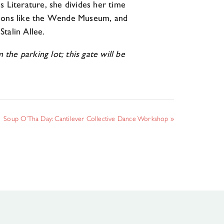
Literature, she divides her time
utions like the Wende Museum, and
Stalin Allee.
e parking lot; this gate will be
Soup O’Tha Day: Cantilever Collective Dance Workshop
»