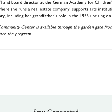
 and board director at the German Academy for Children’s 
here she runs a real estate company, supports arts instit
ry, including her grandfather’s role in the 1953 uprising on 
nity Center is available through the garden gate from th
ore the program.
Stay Connected