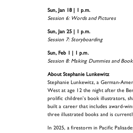
Sun, Jan 18 | 1 p.m.
Session 6: Words and Pictures
Sun, Jan 25 | 1 p.m.
Session 7: Storyboarding
Sun, Feb 1 | 1 p.m.
Session 8: Making Dummies and Book
About Stephanie Lunkewitz
Stephanie Lunkewitz, a German-America
West at age 12 the night after the Ber
prolific children’s book illustrators, 
built a career that includes award-win
three illustrated books and is curren
In 2025, a firestorm in Pacific Palis