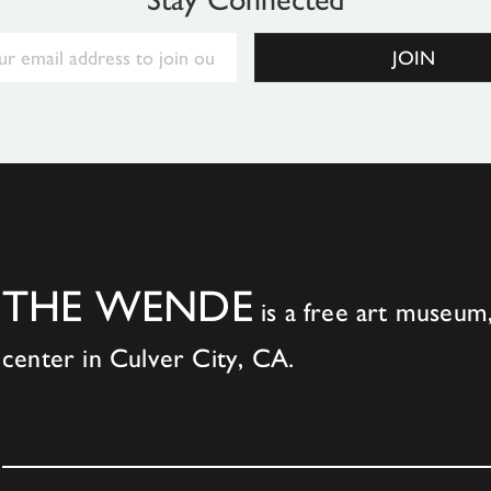
Email
JOIN
THE WENDE
is a free art museum,
center in Culver City, CA.