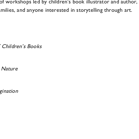
 of workshops led by children’s book illustrator and author
milies, and anyone interested in storytelling through art.
f Children’s Books
m Nature
gination