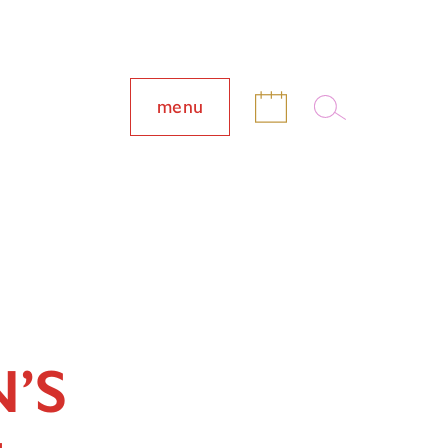
menu
’S