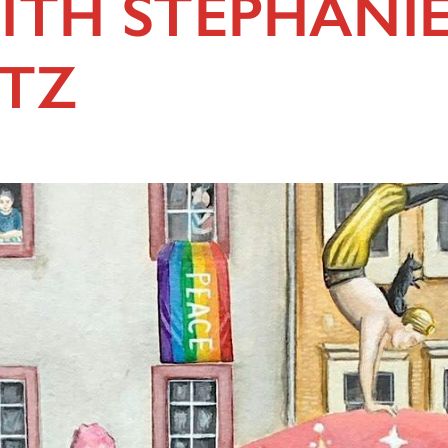
ITH STEPHANI
TZ