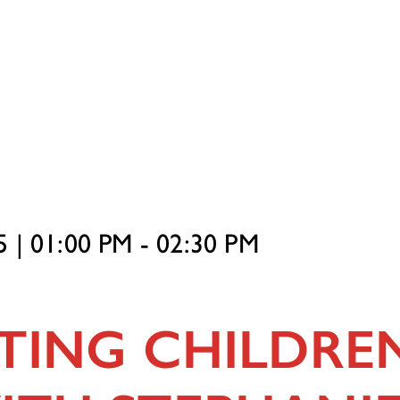
 | 01:00 PM - 02:30 PM
TING CHILDREN