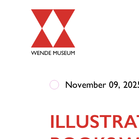
November 09, 2025
ILLUSTRA