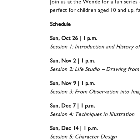
Join us at the Wende for a fun series
perfect for children aged 10 and up, fa
Schedule
Sun, Oct 26 | 1 p.m.
Session 1: Introduction and History o
Sun, Nov 2 | 1 p.m.
Session 2: Life Studio – Drawing fro
Sun, Nov 9 | 1 p.m.
Session 3: From Observation into Ima
Sun, Dec 7 | 1 p.m.
Session 4: Techniques in Illustration
Sun, Dec 14 | 1 p.m.
Session 5: Character Design