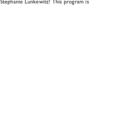
, Stephanie Lunkewitz! This program is