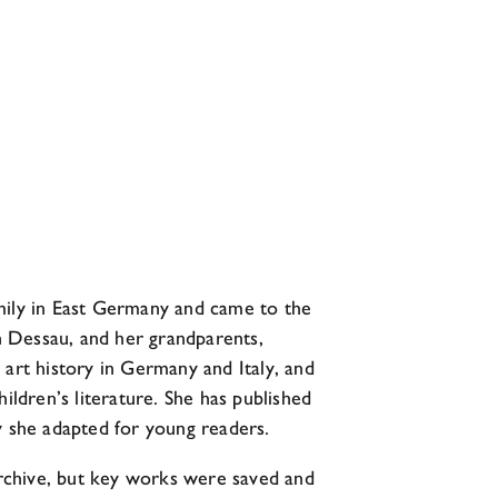
amily in East Germany and came to the
in Dessau, and her grandparents,
d art history in Germany and Italy, and
ildren’s literature. She has published
y she adapted for young readers.
 archive, but key works were saved and