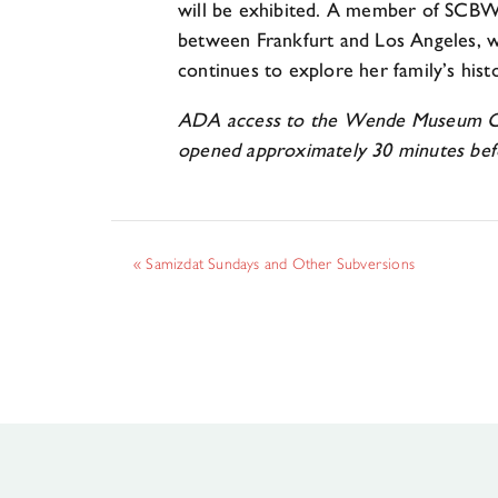
will be exhibited. A member of SCBWI
between Frankfurt and Los Angeles, w
continues to explore her family’s histo
ADA access to the Wende Museum Commu
opened approximately 30 minutes bef
«
Samizdat Sundays and Other Subversions