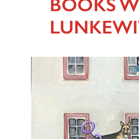
BOOKS W
LUNKEWI