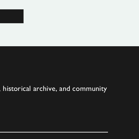
 historical archive, and community