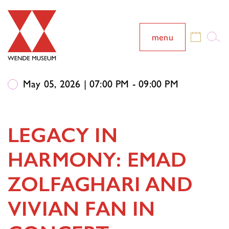
menu
May 05, 2026 | 07:00 PM - 09:00 PM
LEGACY IN
HARMONY: EMAD
ZOLFAGHARI AND
VIVIAN FAN IN