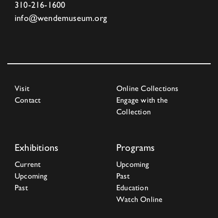
310-216-1600
info@wendemuseum.org
Visit
Online Collections
Contact
Engage with the
Collection
Exhibitions
Programs
Current
Upcoming
Upcoming
Past
Past
Education
Watch Online