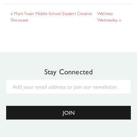
«
Mark Twain Middle School Student Creative
Wellness
Showcase
Wednesday
»
Stay Connected
Email
JOIN