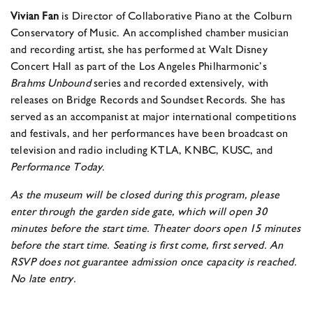
Vivian Fan
is Director of Collaborative Piano at the Colburn
Conservatory of Music. An accomplished chamber musician
and recording artist, she has performed at Walt Disney
Concert Hall as part of the Los Angeles Philharmonic’s
Brahms Unbound
series and recorded extensively, with
releases on Bridge Records and Soundset Records. She has
served as an accompanist at major international competitions
and festivals, and her performances have been broadcast on
television and radio including KTLA, KNBC, KUSC, and
Performance Today
.
As the museum will be closed during this program, please
enter through the garden side gate, which will open 30
minutes before the start time. Theater doors open 15 minutes
before the start time. Seating is first come, first served. An
RSVP does not guarantee admission once capacity is reached.
No late entry.