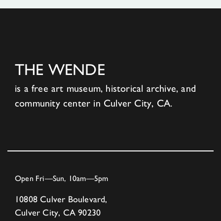
THE WENDE
is a free art museum, historical archive, and
community center in Culver City, CA.
Open Fri—Sun, 10am—5pm
10808 Culver Boulevard,
Culver City, CA 90230