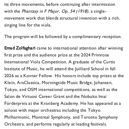
its three movements, before continuing after intermission
with the
Phantasy in F Major, Op. 54 (1918)
, a single-
movement work that blends structural invention with a rich,
singing line for the viola.
The program will be followed by a complimentary reception.
Emad Zolfaghari
came to international attention after winning
first prize and the audience prize at the 2024 Primrose
International Viola Competition. A graduate of the Curtis
Institute of Music, he will attend the Juilliard School in fall
2026 as a Kovner Fellow. His honors include top prizes at the
Klein, ArsClassica, Morningside Music Bridge, Johansen,
Tokyo, and OSM international competitions, as well as the
Salon de Virtuosi Career Grant and the Nobuko Imai
Förderpreis at the Kronberg Academy. He has appeared as a
soloist with major orchestras including the Tokyo
Philharmonic, Montreal Symphony, and Toronto Symphony
Orchestra, and performs regularly at leading festivals.