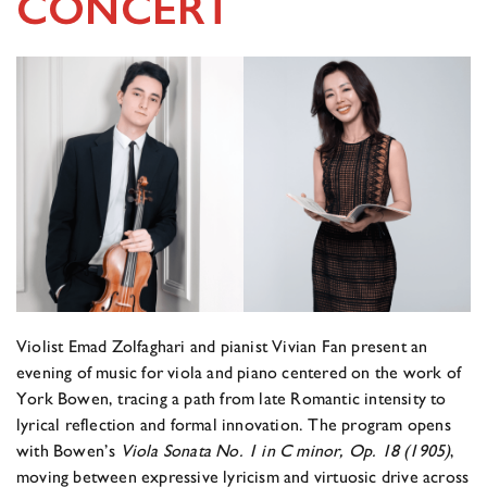
CONCERT
Violist Emad Zolfaghari and pianist Vivian Fan present an
evening of music for viola and piano centered on the work of
York Bowen, tracing a path from late Romantic intensity to
lyrical reflection and formal innovation. The program opens
with Bowen’s
Viola Sonata No. 1 in C minor, Op. 18 (1905)
,
moving between expressive lyricism and virtuosic drive across