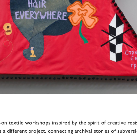
n textile workshops inspired by the spirit of creative res
s a different project, connecting archival stories of subve