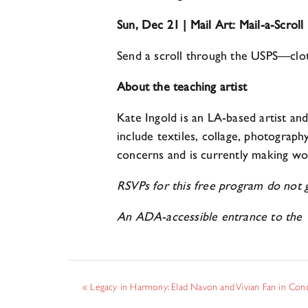
Sun, Dec 21 | Mail Art: Mail-a-Scroll
Send a scroll through the USPS—cloth
About the teaching artist
Kate Ingold is an LA-based artist a
include textiles, collage, photograph
concerns and is currently making wo
RSVPs for this free program do not gu
An ADA-accessible entrance to the 
«
Legacy in Harmony: Elad Navon and Vivian Fan in Con