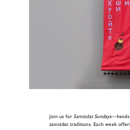
Join us for
Samizdat Sundays
—hands‑o
samizdat traditions. Each week offer