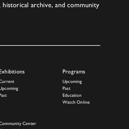
 historical archive, and community
Exhibitions
Programs
Current
Upcoming
Upcoming
Past
Past
Education
Watch Online
Community Center