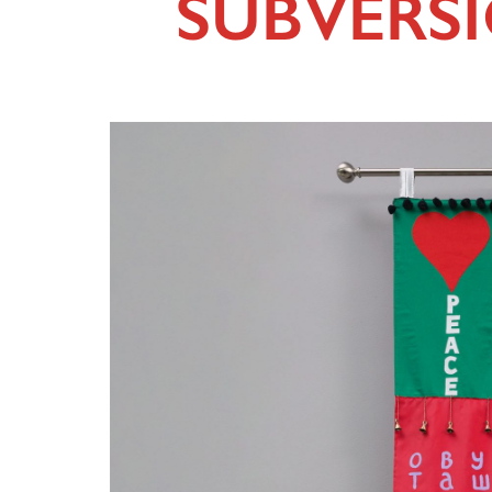
SUBVERS