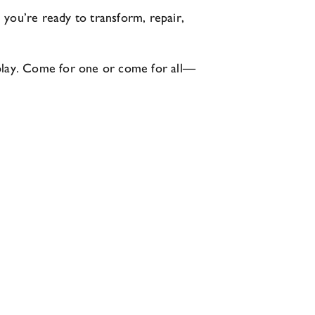
e you’re ready to transform, repair,
nd play. Come for one or come for all—