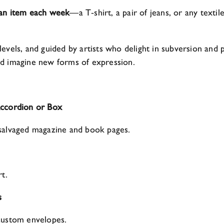
 an item each week
—a T‑shirt, a pair of jeans, or any textil
ll levels, and guided by artists who delight in subversion a
 and imagine new forms of expression.
Accordion or Box
salvaged magazine and book pages.
t.
s
custom envelopes.