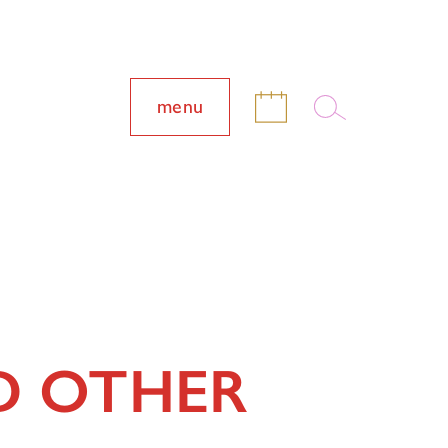
menu
D OTHER