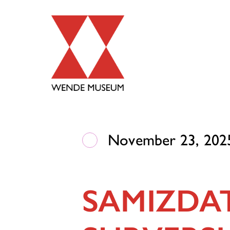
November 23, 2025
SAMIZDA