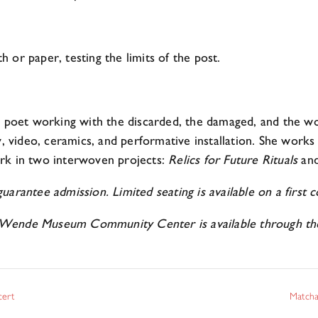
 or paper, testing the limits of the post.
nd poet working with the discarded, the damaged, and the w
y, video, ceramics, and performative installation. She works
rk in two interwoven projects:
Relics for Future Rituals
an
arantee admission. Limited seating is available on a first co
Wende Museum Community Center is available through the 
cert
Matcha