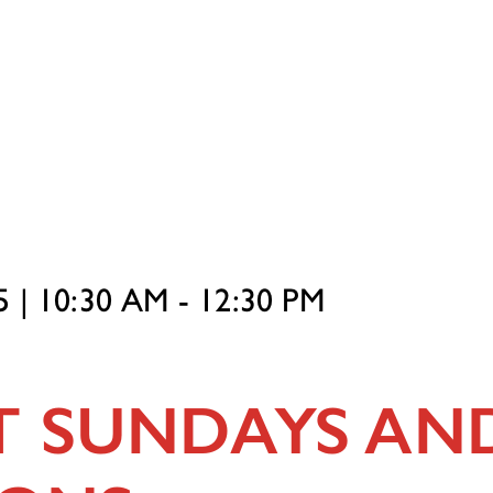
 | 10:30 AM - 12:30 PM
T SUNDAYS AN