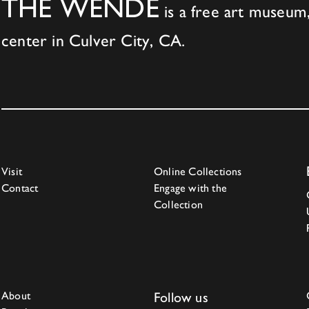
THE WENDE
is a free art museum,
center in Culver City, CA.
Visit
Online Collections
Contact
Engage with the
Collection
About
Follow us