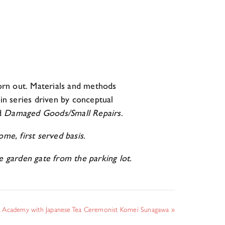
orn out. Materials and methods
 in series driven by conceptual
d
Damaged Goods/Small Repairs
.
me, first served basis.
garden gate from the parking lot.
 Academy with Japanese Tea Ceremonist Komei Sunagawa
»