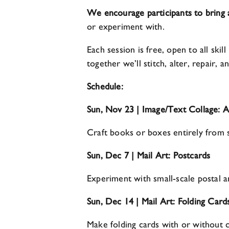
We encourage participants to bring
or experiment with.
Each session is free, open to all ski
together we’ll stitch, alter, repair,
Schedule:
Sun, Nov 23 | Image/Text Collage: 
Craft books or boxes entirely from 
Sun, Dec 7 | Mail Art: Postcards
Experiment with small-scale postal ar
Sun, Dec 14 | Mail Art: Folding Card
Make folding cards with or without 