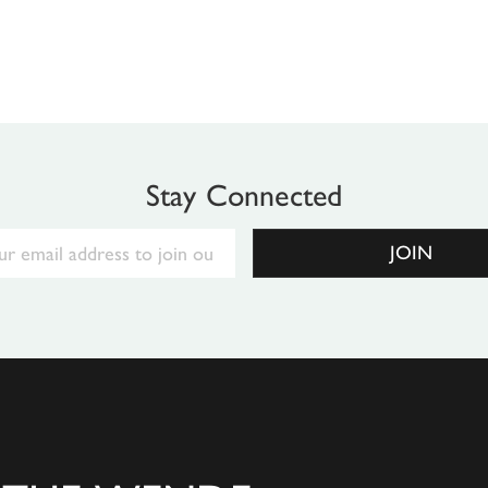
Stay Connected
Email
JOIN