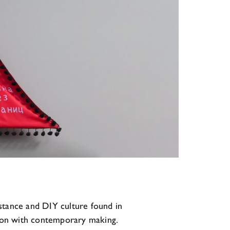
istance and DIY culture found in
rsion with contemporary making.