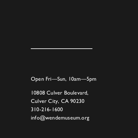
Open Fri—Sun, 10am—5pm
10808 Culver Boulevard,
Culver City, CA 90230
310-216-1600
info@wendemuseum.org