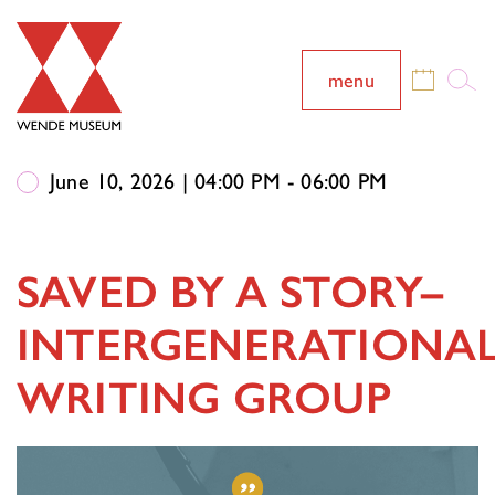
menu
June 10, 2026 | 04:00 PM - 06:00 PM
SAVED BY A STORY–
INTERGENERATIONA
WRITING GROUP