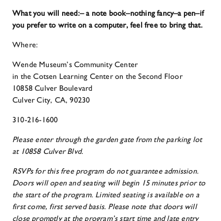
What you will need:
– a note book–nothing fancy
–a pen
–if
you prefer to write on a computer, feel free to bring that.
Where:
Wende Museum’s Community Center
in the Cotsen Learning Center on the Second Floor
10858 Culver Boulevard
Culver City, CA, 90230
310-216-1600
Please enter through the garden gate from the parking lot
at 10858 Culver Blvd.
RSVPs for this free program do not guarantee admission.
Doors will open and seating will begin 15 minutes prior to
the start of the program. Limited seating is available on a
first come, first served basis. Please note that doors will
close promptly at the program’s start time and late entry