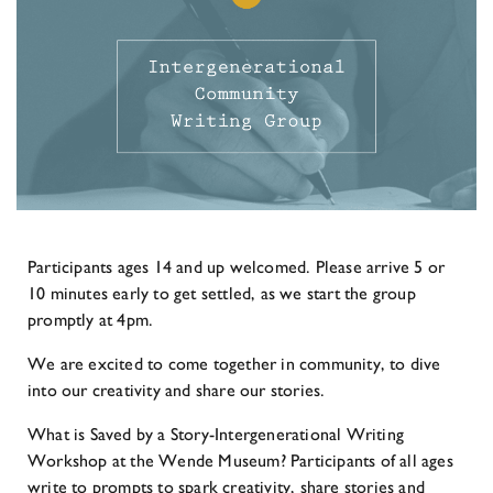
Participants ages 14 and up welcomed. Please arrive 5 or
10 minutes early to get settled, as we start the group
promptly at 4pm.
We are excited to come together in community, to dive
into our creativity and share our stories.
What is Saved by a Story-Intergenerational Writing
Workshop at the Wende Museum? Participants of all ages
write to prompts to spark creativity, share stories and