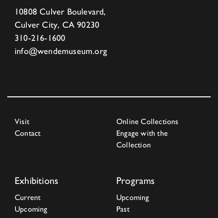
10808 Culver Boulevard,
Culver City, CA 90230
310-216-1600
info@wendemuseum.org
Visit
Online Collections
Contact
Engage with the
Collection
Exhibitions
Programs
Current
Upcoming
Upcoming
Past