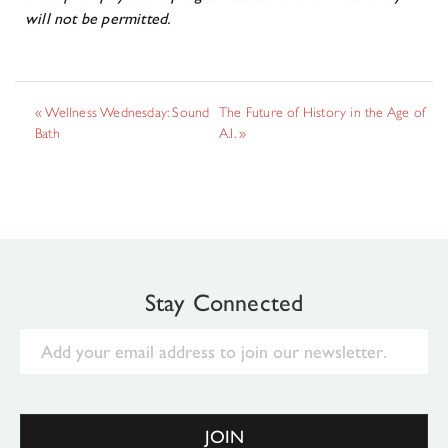
will not be permitted.
«
Wellness Wednesday: Sound
The Future of History in the Age of
Bath
A.I.
»
Stay Connected
Email
JOIN