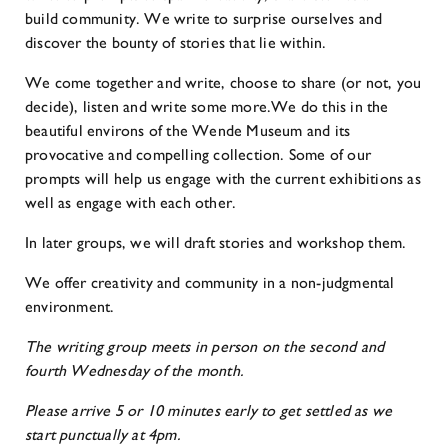
build community. We write to surprise ourselves and
discover the bounty of stories that lie within.
We come together and write, choose to share (or not, you
decide), listen and write some more.We do this in the
beautiful environs of the Wende Museum and its
provocative and compelling collection. Some of our
prompts will help us engage with the current exhibitions as
well as engage with each other.
In later groups, we will draft stories and workshop them.
We offer creativity and community in a non-judgmental
environment.
The writing group meets in person on the second and
fourth Wednesday of the month.
Please arrive 5 or 10 minutes early to get settled as we
start punctually at 4pm.