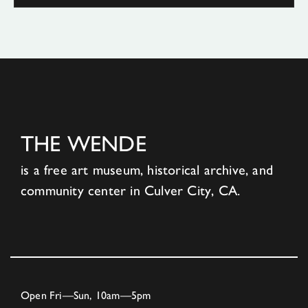
THE WENDE
is a free art museum, historical archive, and
community center in Culver City, CA.
Open Fri—Sun, 10am—5pm