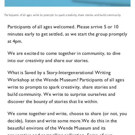
Participants of all ages write to prompts to spark creativity, share stories and build community.
Participants of all ages welcomed. Please arrive 5 or 10
minutes early to get settled, as we start the group promptly
at 4pm.
We are excited to come together in community, to dive
into our creativity and share our stories.
What is Saved by a Story-Intergenerational Writing
Workshop at the Wende Museum? Participants of all ages
write to prompts to spark creativity, share stories and
build community. We write to surprise ourselves and
discover the bounty of stories that lie within.
We come together and write, choose to share (or not, you
decide), listen and write some more.We do this in the
beautiful environs of the Wende Museum and its