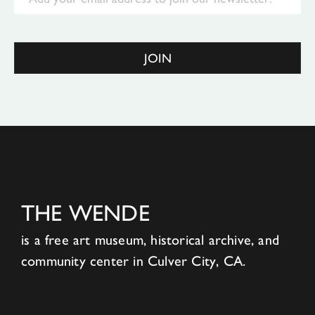
JOIN
THE WENDE
is a free art museum, historical archive, and
community center in Culver City, CA.