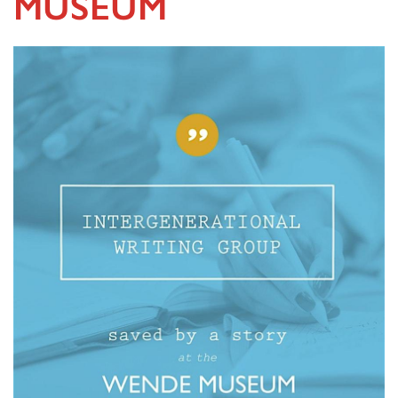
MUSEUM