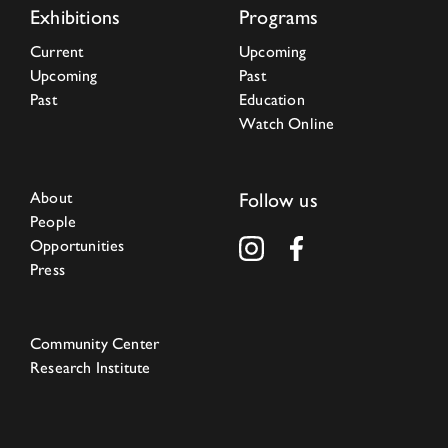
Exhibitions
Programs
Current
Upcoming
Upcoming
Past
Past
Education
Watch Online
About
Follow us
People
Opportunities
Press
Community Center
Research Institute