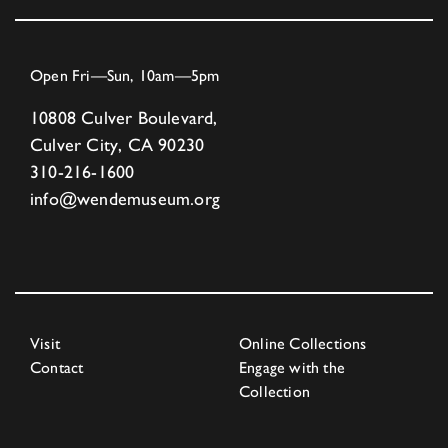
Open Fri—Sun, 10am—5pm
10808 Culver Boulevard,
Culver City, CA 90230
310-216-1600
info@wendemuseum.org
Visit
Online Collections
Contact
Engage with the
Collection