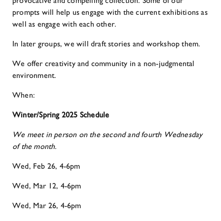
provocative and compelling collection. Some of our
prompts will help us engage with the current exhibitions as
well as engage with each other.
In later groups, we will draft stories and workshop them.
We offer creativity and community in a non-judgmental
environment.
When:
Winter/Spring 2025 Schedule
We meet in person on the second and fourth Wednesday
of the month.
Wed, Feb 26, 4-6pm
Wed, Mar 12, 4-6pm
Wed, Mar 26, 4-6pm