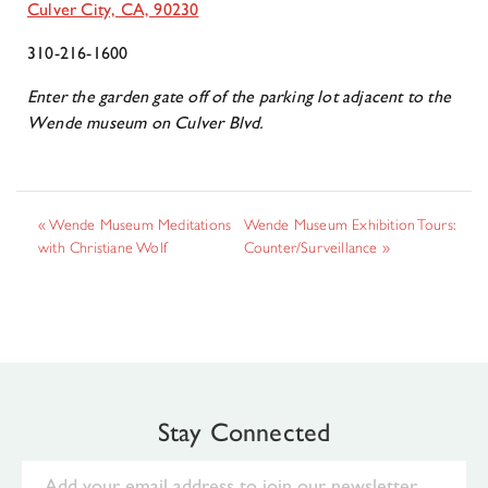
Culver City, CA, 90230
310-216-1600
Enter the garden gate off of the parking lot adjacent to the
Wende museum on Culver Blvd.
«
Wende Museum Meditations
Wende Museum Exhibition Tours:
with Christiane Wolf
Counter/Surveillance
»
Stay Connected
Email