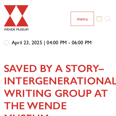
menu
April 23, 2025 | 04:00 PM - 06:00 PM
SAVED BY A STORY–
INTERGENERATIONA
WRITING GROUP AT
THE WENDE