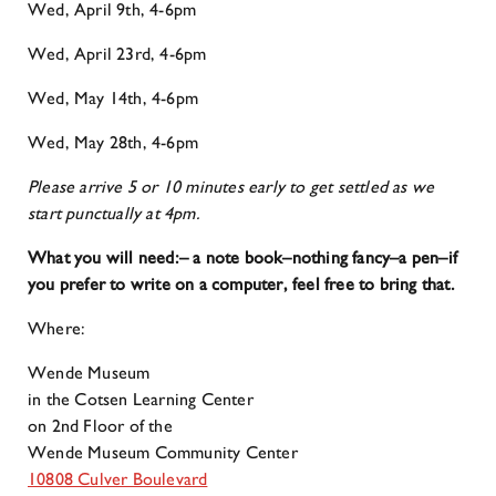
Wed, April 9th, 4-6pm
Wed, April 23rd, 4-6pm
Wed, May 14th, 4-6pm
Wed, May 28th, 4-6pm
Please arrive 5 or 10 minutes early to get settled as we
start punctually at 4pm.
What you will need:
– a note book–nothing fancy
–a pen
–if
you prefer to write on a computer, feel free to bring that.
Where:
Wende Museum
in the Cotsen Learning Center
on 2nd Floor of the
Wende Museum Community Center
10808 Culver Boulevard