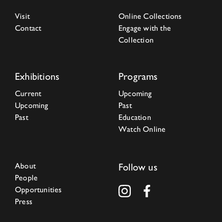
Visit
Online Collections
Contact
Engage with the
Collection
Exhibitions
Programs
Current
Upcoming
Upcoming
Past
Past
Education
Watch Online
About
Follow us
People
Opportunities
Press