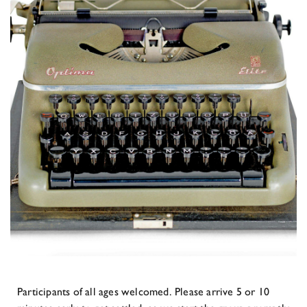
Participants of all ages welcomed. Please arrive 5 or 10