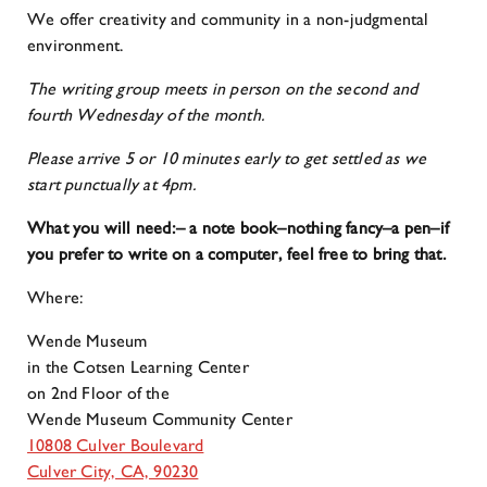
We offer creativity and community in a non-judgmental
environment.
The writing group meets in person on the second and
fourth Wednesday of the month.
Please arrive 5 or 10 minutes early to get settled as we
start punctually at 4pm.
What you will need:
– a note book–nothing fancy
–a pen
–if
you prefer to write on a computer, feel free to bring that.
Where:
Wende Museum
in the Cotsen Learning Center
on 2nd Floor of the
Wende Museum Community Center
10808 Culver Boulevard
Culver City, CA, 90230