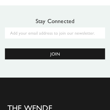
Stay Connected
Email
JOIN
THE WENDE