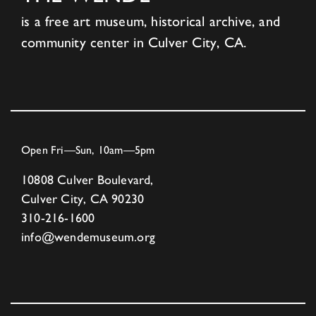
is a free art museum, historical archive, and
community center in Culver City, CA.
Open Fri—Sun, 10am—5pm
10808 Culver Boulevard,
Culver City, CA 90230
310-216-1600
info@wendemuseum.org