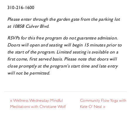
310-216-1600
Please enter through the garden gate from the parking lot
at 10858 Culver Blvd.
RSVPs for this free program do not guarantee admission.
Doors will open and seating will begin 15 minutes prior to
the start of the program. Limited seating is available on a
first come, first served basis. Please note that doors will
close promptly at the program’s start time and late entry
will not be permitted.
«
Wellness Wednesday: Mindful
Community Flow Yoga with
Meditations with Christiane Wolf
Kate O’ Neal
»