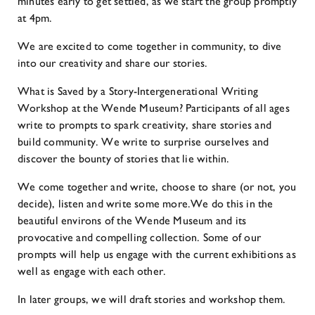
minutes early to get settled, as we start the group promptly
at 4pm.
We are excited to come together in community, to dive
into our creativity and share our stories.
What is Saved by a Story-Intergenerational Writing
Workshop at the Wende Museum? Participants of all ages
write to prompts to spark creativity, share stories and
build community. We write to surprise ourselves and
discover the bounty of stories that lie within.
We come together and write, choose to share (or not, you
decide), listen and write some more.We do this in the
beautiful environs of the Wende Museum and its
provocative and compelling collection. Some of our
prompts will help us engage with the current exhibitions as
well as engage with each other.
In later groups, we will draft stories and workshop them.