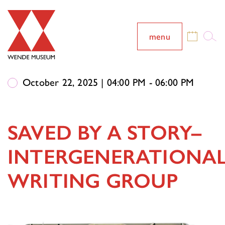
menu
October 22, 2025 | 04:00 PM - 06:00 PM
SAVED BY A STORY–
INTERGENERATIONA
WRITING GROUP