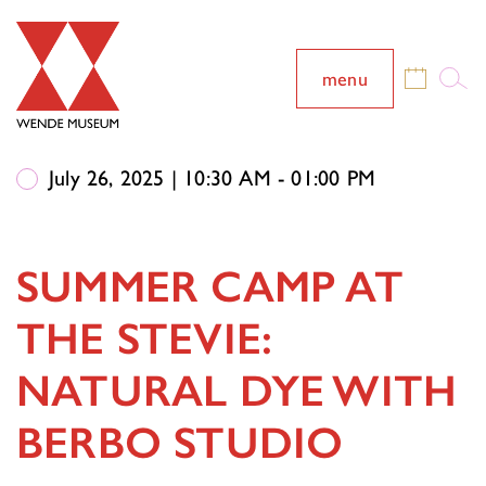
menu
July 26, 2025 | 10:30 AM - 01:00 PM
SUMMER CAMP AT
THE STEVIE:
NATURAL DYE WITH
BERBO STUDIO