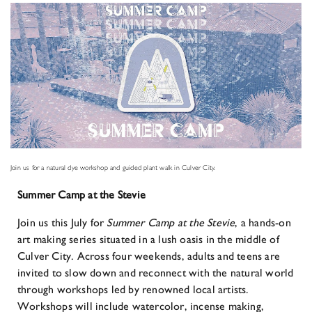
Join us for a natural dye workshop and guided plant walk in Culver City.
Summer Camp at the Stevie
Join us this July for
Summer Camp at the Stevie
, a hands-on
art making series situated in a lush oasis in the middle of
Culver City. Across four weekends, adults and teens are
invited to slow down and reconnect with the natural world
through workshops led by renowned local artists.
Workshops will include watercolor, incense making,