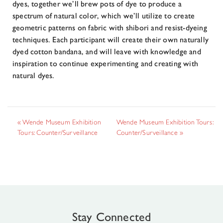
dyes, together we’ll brew pots of dye to produce a
spectrum of natural color, which we’ll utilize to create
geometric patterns on fabric with shibori and resist-dyeing
techniques. Each participant will create their own naturally
dyed cotton bandana, and will leave with knowledge and
inspiration to continue experimenting and creating with
natural dyes.
«
Wende Museum Exhibition
Wende Museum Exhibition Tours:
Tours: Counter/Surveillance
Counter/Surveillance
»
Stay Connected