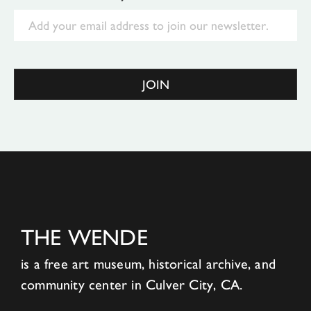
Email
JOIN
THE WENDE
is a free art museum, historical archive, and
community center in Culver City, CA.