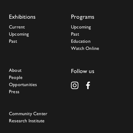
Exhibitions
Programs
Current
Upcoming
Upcoming
Past
Past
Education
Watch Online
About
Follow us
People
Opportunities
Press
Community Center
Research Institute