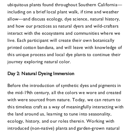
ubiquitous plants found throughout Southern California—
including on a brief local plant walk, if time and weather
allow—and discuss ecology, dye science, natural history,
and how our practices as natural dyers and wild-crafters
interact with the ecosystems and communities where we
live. Each participant will create their own botanically
printed cotton bandana, and will leave with knowledge of
this unique process and local dye plants to continue their
journey exploring natural color.
Day 2:
Natural Dyeing Immersion
Before the introduction of synthetic dyes and pigments in
the mid-19th century, all the colors we wore and created
with were sourced from nature. Today, we can return to
this timeless craft as a way of meaningfully interacting with
the land around us, learning to tune into seasonality,
ecology, history, and our roles therein. Working with
introduced (non-native) plants and garden-grown natural