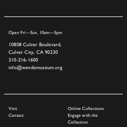
Open Fri—Sun, 10am—5pm
10808 Culver Boulevard,
Culver City, CA 90230
310-216-1600
info@wendemuseum.org
Visit
Online Collections
Contact
Engage with the
Collection