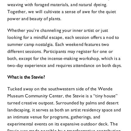
weaving with foraged materials, and natural dyeing.
Together, we will cultivate a sense of awe for the quiet
power and beauty of plants.
Whether you’re channeling your inner artist or just
looking for a mindful escape, each session offers a nod to
summer camp nostalgia. Each weekend features two
different sessions. Participants may register for one or
both, except for the incense-making workshop, which is a
two-day experience and requires attendance on both days.
What is the Stevie?
Tucked away on the southwestern side of the Wende
Museum Community Center, the Stevie is a “tiny house”
turned creative outpost. Surrounded by palms and desert
landscaping, it serves as both an artist residency space and
an intimate venue for programs, gatherings, and
experimental events on its expansive outdoor deck. The
Stevie was made possible by a transformative contribution