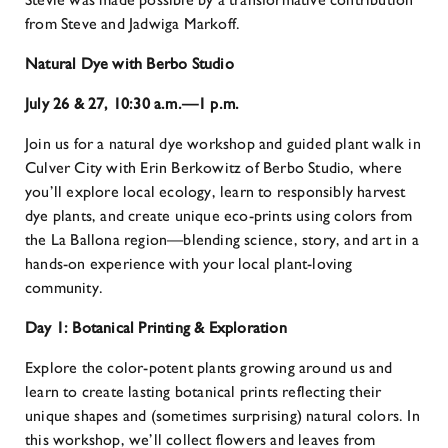
from Steve and Jadwiga Markoff.
Natural Dye with Berbo Studio
July 26 & 27, 10:30 a.m.—1 p.m.
Join us for a natural dye workshop and guided plant walk in
Culver City with Erin Berkowitz of Berbo Studio, where
you’ll explore local ecology, learn to responsibly harvest
dye plants, and create unique eco-prints using colors from
the La Ballona region—blending science, story, and art in a
hands-on experience with your local plant-loving
community.
Day 1:
Botanical Printing & Exploration
Explore the color-potent plants growing around us and
learn to create lasting botanical prints reflecting their
unique shapes and (sometimes surprising) natural colors. In
this workshop, we’ll collect flowers and leaves from