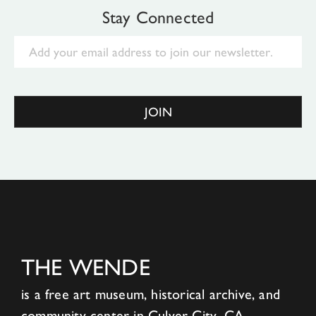
Stay Connected
Email
JOIN
THE WENDE
is a free art museum, historical archive, and
community center in Culver City, CA.