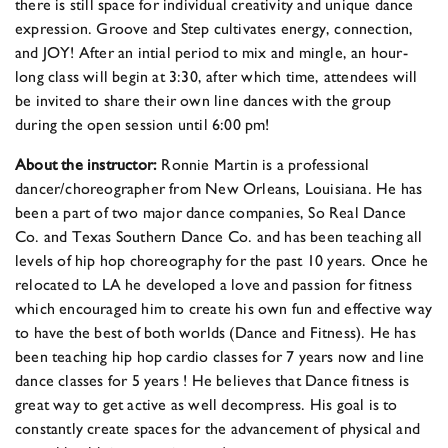
there is still space for individual creativity and unique dance
expression. Groove and Step cultivates energy, connection,
and JOY! After an intial period to mix and mingle, an hour-
long class will begin at 3:30, after which time, attendees will
be invited to share their own line dances with the group
during the open session until 6:00 pm!
About the instructor:
Ronnie Martin is a professional
dancer/choreographer from New Orleans, Louisiana. He has
been a part of two major dance companies, So Real Dance
Co. and Texas Southern Dance Co. and has been teaching all
levels of hip hop choreography for the past 10 years. Once he
relocated to LA he developed a love and passion for fitness
which encouraged him to create his own fun and effective way
to have the best of both worlds (Dance and Fitness). He has
been teaching hip hop cardio classes for 7 years now and line
dance classes for 5 years ! He believes that Dance fitness is
great way to get active as well decompress. His goal is to
constantly create spaces for the advancement of physical and