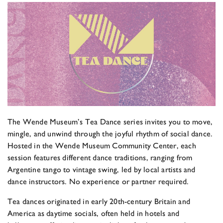
The Wende Museum’s Tea Dance series invites you to move,
mingle, and unwind through the joyful rhythm of social dance.
Hosted in the Wende Museum Community Center, each
session features different dance traditions, ranging from
Argentine tango to vintage swing, led by local artists and
dance instructors. No experience or partner required.
Tea dances originated in early 20th-century Britain and
America as daytime socials, often held in hotels and