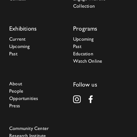
Collection
Exhibitions
Programs
Current
Upcoming
Upcoming
Past
Past
Education
Watch Online
About
Follow us
People
Opportunities
Press
Community Center
Research Institute