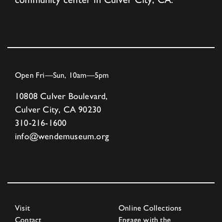
Open Fri—Sun, 10am—5pm
10808 Culver Boulevard,
Culver City, CA 90230
310-216-1600
info@wendemuseum.org
Visit
Online Collections
Contact
Engage with the