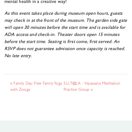
mental health in a creative way!
As this event takes place during museum open hours, guests
may
check
in at the front of the museum. The garden side gate
will open 30 minutes before the start time and is available for
ADA access and
check
-in. Theater doors open 15 minutes
before the start time. Seating is first come, first served. An
RSVP does not guarantee admission once capacity is reached.
No late entry.
«
Family Day: Free Family Yoga
S.U.T@LA – Vipassana Meditation
with Zooga
Practice Group
»