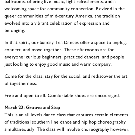
ballrooms, offering live music, light refreshments, and a
welcoming space for community connection. Revived in the
queer communities of mid-century America, the tradition
evolved into a vibrant celebration of expression and
belonging.
In that spirit, our Sunday Tea Dances offer a space to unplug,
connect, and move together. These afternoons are for
everyone: curious beginners, practiced dancers, and people
just looking to enjoy good music and warm company.
Come for the class, stay for the social, and rediscover the art
of togetherness.
Free and open to all. Comfortable shoes are encouraged.
March 22: Groove and Step
This is an all levels dance class that captures certain elements
of traditional southern line dance and hip hop choreography
simultaneously! The class will involve choreography however,