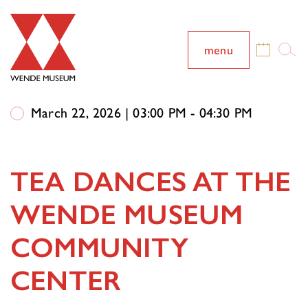
menu
March 22, 2026 | 03:00 PM - 04:30 PM
TEA DANCES AT THE
WENDE MUSEUM
COMMUNITY
CENTER