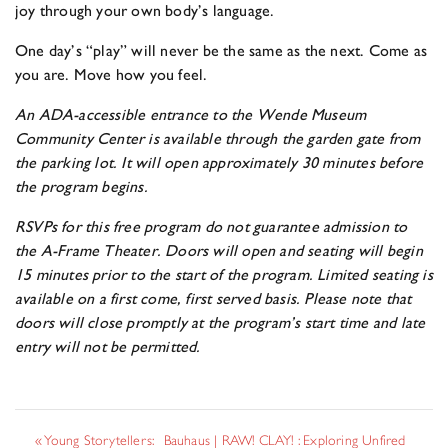
joy through your own body’s language.
One day’s “play” will never be the same as the next. Come as
you are. Move how you feel.
An ADA-accessible entrance to the Wende Museum
Community Center is available through the garden gate from
the parking lot. It will open approximately 30 minutes before
the program begins.
RSVPs for this free program do not guarantee admission to
the A-Frame Theater. Doors will open and seating will begin
15 minutes prior to the start of the program. Limited seating is
available on a first come, first served basis. Please note that
doors will close promptly at the program’s start time and late
entry will not be permitted.
«
Young Storytellers:
Bauhaus | RAW! CLAY! : Exploring Unfired