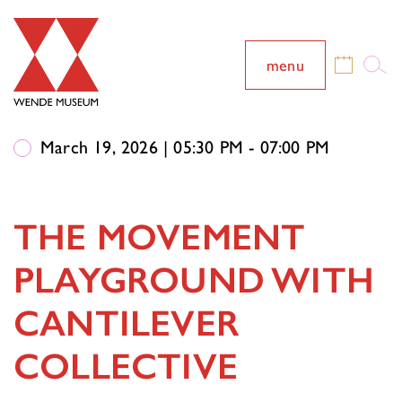
menu
March 19, 2026 | 05:30 PM - 07:00 PM
THE MOVEMENT
PLAYGROUND WITH
CANTILEVER
COLLECTIVE