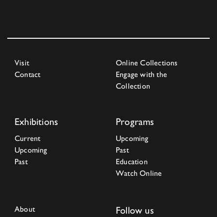
Visit
Online Collections
Contact
Engage with the
Collection
Exhibitions
Programs
Current
Upcoming
Upcoming
Past
Past
Education
Watch Online
About
Follow us