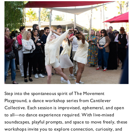
Step into the spontaneous spirit of The Movement
Playground, a dance workshop series from Cantilever
Collective. Each session is improvised, ephemeral, and open
to all—no dance experience required. With live-mixed
soundscapes, playful prompts, and space to move freely, these
workshops invite you to explore connection, curiosity, and