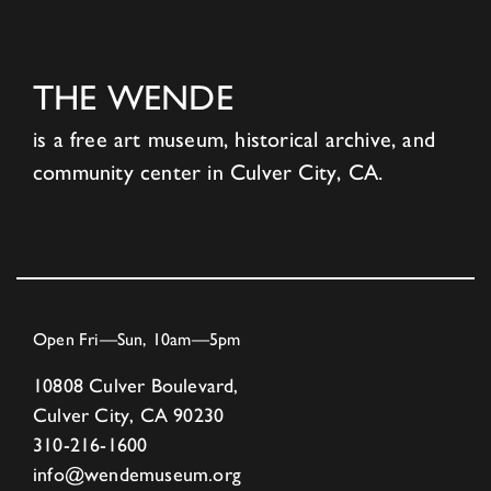
THE WENDE
is a free art museum, historical archive, and
community center in Culver City, CA.
Open Fri—Sun, 10am—5pm
10808 Culver Boulevard,
Culver City, CA 90230
310-216-1600
info@wendemuseum.org