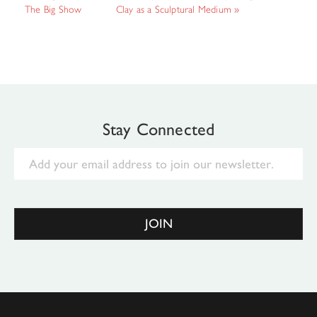
The Big Show
Clay as a Sculptural Medium
»
Stay Connected
Email
JOIN