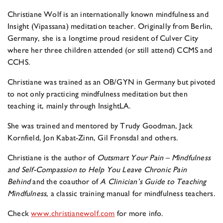
Christiane Wolf is an internationally known mindfulness and
Insight (Vipassana) meditation teacher. Originally from Berlin,
Germany, she is a longtime proud resident of Culver City
where her three children attended (or still attend) CCMS and
CCHS.
Christiane was trained as an OB/GYN in Germany but pivoted
to not only practicing mindfulness meditation but then
teaching it, mainly through InsightLA.
She was trained and mentored by Trudy Goodman, Jack
Kornfield, Jon Kabat-Zinn, Gil Fronsdal and others.
Christiane is the author of
Outsmart Your Pain – Mindfulness
and Self-Compassion to Help You
Leave Chronic Pain
Behind
and the coauthor of
A Clinician’s Guide to Teaching
Mindfulness
, a classic training manual for mindfulness teachers.
Check
www.christianewolf.com
for more info.