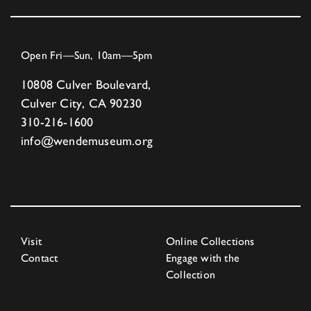
Open Fri—Sun, 10am—5pm
10808 Culver Boulevard,
Culver City, CA 90230
310-216-1600
info@wendemuseum.org
Visit
Online Collections
Contact
Engage with the
Collection