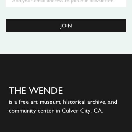
JOIN
THE WENDE
is a free art museum, historical archive, and
community center in Culver City, CA.