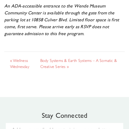
An ADA-accessible entrance to the Wende Museum
Community Center is available through the gate from the
parking lot at 10858 Culver Blvd.
Limited floor space is first
come, first serve. Please arrive early as RSVP does not
guarantee
admission to this free program.
«
Wellness
Body Systems & Earth Systems – A Somatic &
Wednesday
Creative Series
»
Stay Connected
Email