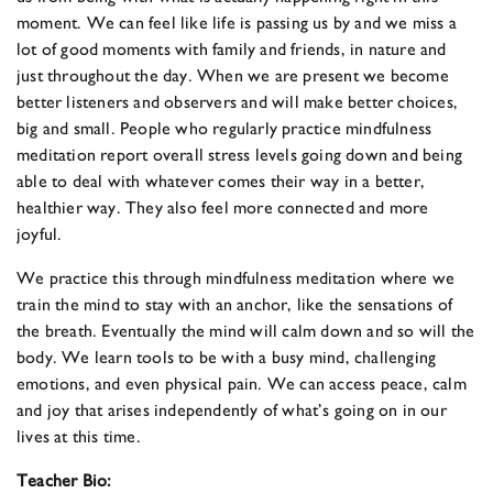
moment. We can feel like life is passing us by and we miss a
lot of good moments with family and friends, in nature and
just throughout the day. When we are present we become
better listeners and observers and will make better choices,
big and small. People who regularly practice mindfulness
meditation report overall stress levels going down and being
able to deal with whatever comes their way in a better,
healthier way. They also feel more connected and more
joyful.
We practice this through mindfulness meditation where we
train the mind to stay with an anchor, like the sensations of
the breath. Eventually the mind will calm down and so will the
body. We learn tools to be with a busy mind, challenging
emotions, and even physical pain. We can access peace, calm
and joy that arises independently of what’s going on in our
lives at this time.
Teacher Bio: