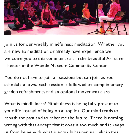
Join us for our weekly mindfulness meditation. Whether you
are new to meditation or already have experience we
welcome you to this community sit in the beautiful A-Frame
Theater of the Wende Museum Community Center
You do not have to join all sessions but can join as your
schedule allows. Each session is followed by complimentary
garden refreshments and an optional movement class.
What is mindfulness? Mindfulness is being fully present to
your life instead of being on autopilot. Our mind tends to
rehash the past and to rehearse the future. There is nothing
wrong with that except that it does it too much and it keeps
us from being with what is actually happening right in this