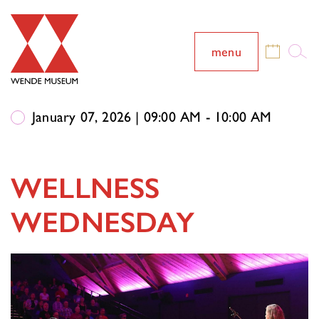
menu
January 07, 2026 | 09:00 AM - 10:00 AM
WELLNESS
WEDNESDAY