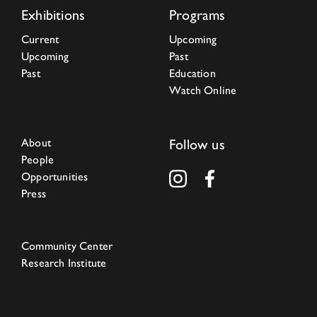
Exhibitions
Programs
Current
Upcoming
Upcoming
Past
Past
Education
Watch Online
About
Follow us
People
Opportunities
Press
Community Center
Research Institute