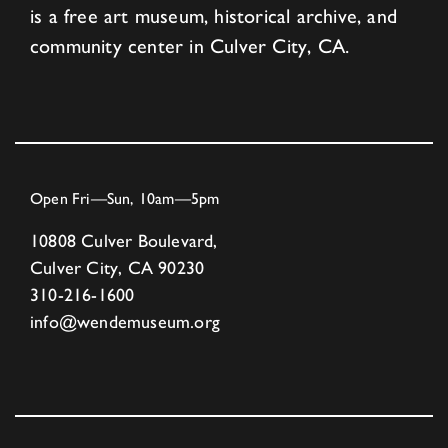
is a free art museum, historical archive, and
community center in Culver City, CA.
Open Fri—Sun, 10am—5pm
10808 Culver Boulevard,
Culver City, CA 90230
310-216-1600
info@wendemuseum.org