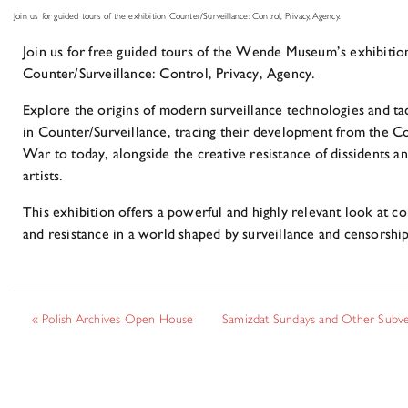
Join us for guided tours of the exhibition Counter/Surveillance: Control, Privacy, Agency.
Join us for free guided tours of the Wende Museum’s exhibitio
Counter/Surveillance: Control, Privacy, Agency.
Explore the origins of modern surveillance technologies and tac
in Counter/Surveillance, tracing their development from the C
War to today, alongside the creative resistance of dissidents a
artists.
This exhibition offers a powerful and highly relevant look at co
and resistance in a world shaped by surveillance and censorship
«
Polish Archives Open House
Samizdat Sundays and Other Subv