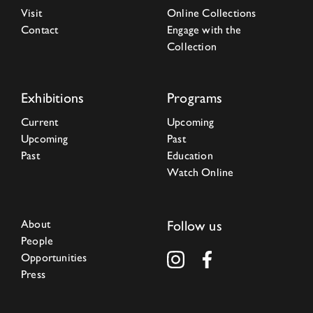
Visit
Online Collections
Contact
Engage with the
Collection
Exhibitions
Programs
Current
Upcoming
Upcoming
Past
Past
Education
Watch Online
About
Follow us
People
Opportunities
Press