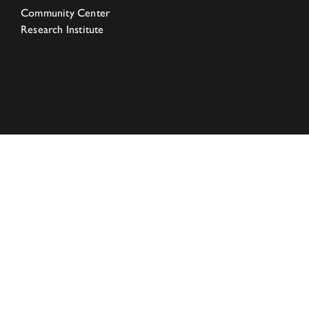
Community Center
Research Institute