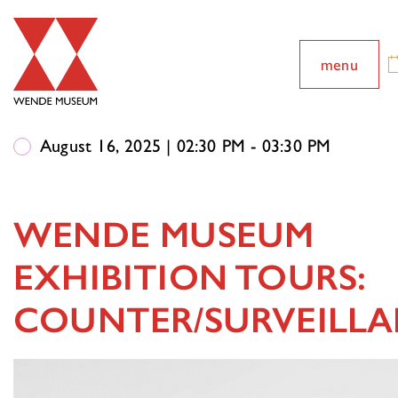
menu
August 16, 2025 | 02:30 PM - 03:30 PM
WENDE MUSEUM
EXHIBITION TOURS:
COUNTER/SURVEILL