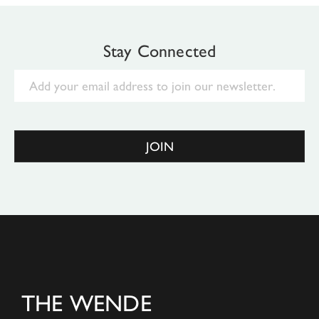
Stay Connected
Email
JOIN
THE WENDE