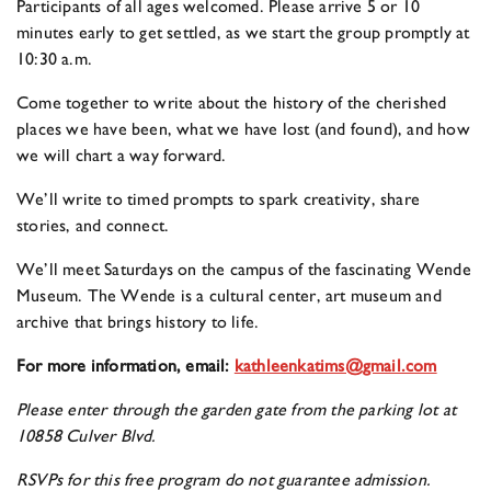
Participants of all ages welcomed. Please arrive 5 or 10
minutes early to get settled, as we start the group promptly at
10:30 a.m.
Come together to write about the history of the cherished
places we have been, what we have lost (and found), and how
we will chart a way forward.
We’ll write to timed prompts to spark creativity, share
stories, and connect.
We’ll meet Saturdays on the campus of the fascinating Wende
Museum. The Wende is a cultural center, art museum and
archive that brings history to life.
For more information, email:
kathleenkatims@gmail.com
Please enter through the garden gate from the parking lot at
10858 Culver Blvd.
RSVPs for this free program do not guarantee admission.