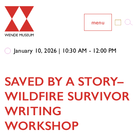
menu
January 10, 2026 | 10:30 AM - 12:00 PM
SAVED BY A STORY–
WILDFIRE SURVIVOR
WRITING
WORKSHOP