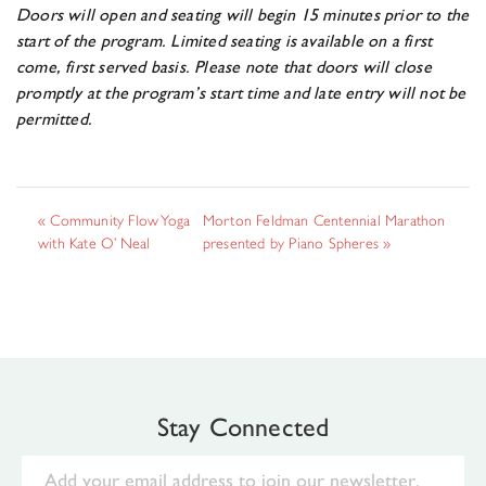
Doors will open and seating will begin 15 minutes prior to the
start of the program. Limited seating is available on a first
come, first served basis. Please note that doors will close
promptly at the program’s start time and late entry will not be
permitted.
«
Community Flow Yoga
Morton Feldman Centennial Marathon
with Kate O’ Neal
presented by Piano Spheres
»
Stay Connected
Email