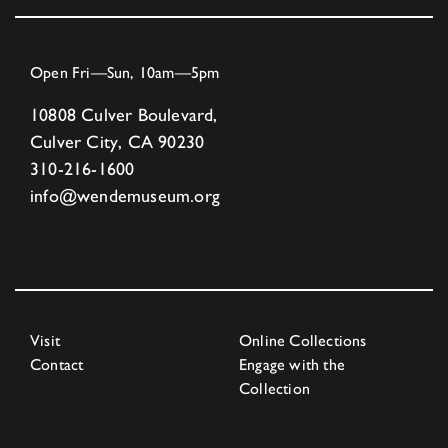
Open Fri—Sun, 10am—5pm
10808 Culver Boulevard,
Culver City, CA 90230
310-216-1600
info@wendemuseum.org
Visit
Online Collections
Contact
Engage with the
Collection