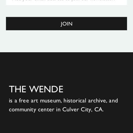
JOIN
THE WENDE
is a free art museum, historical archive, and
community center in Culver City, CA.