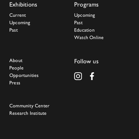
Exhibitions
Programs
Current
Upcoming
Upcoming
Past
Past
Education
Watch Online
About
Follow us
People
Opportunities
Press
Community Center
Research Institute