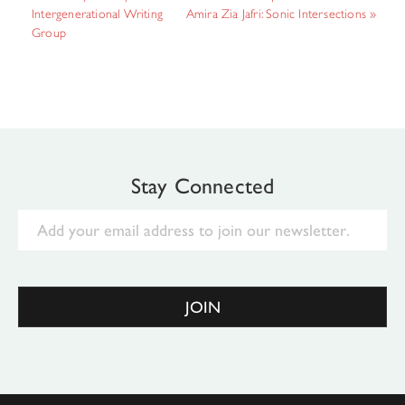
Intergenerational Writing
Amira Zia Jafri: Sonic Intersections
»
Group
Stay Connected
Email
JOIN