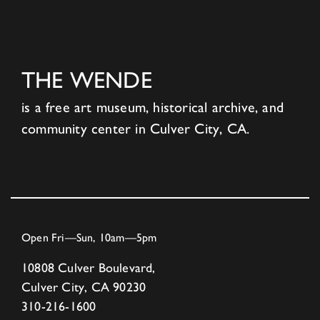
THE WENDE
is a free art museum, historical archive, and
community center in Culver City, CA.
Open Fri—Sun, 10am—5pm
10808 Culver Boulevard,
Culver City, CA 90230
310-216-1600