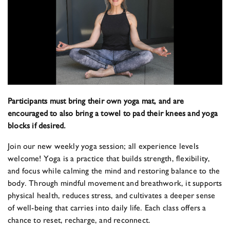
Participants must bring their own yoga mat, and are
encouraged to also bring a towel to pad their knees and yoga
blocks if desired.
Join our new weekly yoga session; all experience levels
welcome! Yoga is a practice that builds strength, flexibility,
and focus while calming the mind and restoring balance to the
body. Through mindful movement and breathwork, it supports
physical health, reduces stress, and cultivates a deeper sense
of well-being that carries into daily life. Each class offers a
chance to reset, recharge, and reconnect.