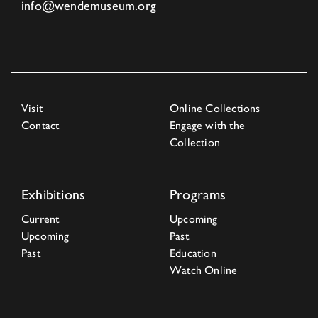
info@wendemuseum.org
Visit
Online Collections
Contact
Engage with the
Collection
Exhibitions
Programs
Current
Upcoming
Upcoming
Past
Past
Education
Watch Online