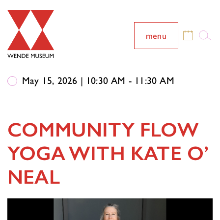
menu
May 15, 2026 | 10:30 AM - 11:30 AM
COMMUNITY FLOW
YOGA WITH KATE O’
NEAL