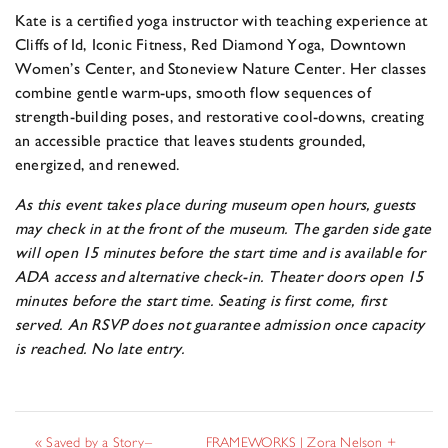
Kate is a certified yoga instructor with teaching experience at
Cliffs of Id, Iconic Fitness, Red Diamond Yoga, Downtown
Women’s Center, and Stoneview Nature Center. Her classes
combine gentle warm-ups, smooth flow sequences of
strength-building poses, and restorative cool-downs, creating
an accessible practice that leaves students grounded,
energized, and renewed.
As this event takes place during museum open hours, guests
may check in at the front of the museum. The garden side gate
will open 15 minutes before the start time and is available for
ADA access and alternative check-in. Theater doors open 15
minutes before the start time. Seating is first come, first
served. An RSVP does not guarantee admission once capacity
is reached. No late entry.
«
Saved by a Story–
FRAMEWORKS | Zora Nelson +