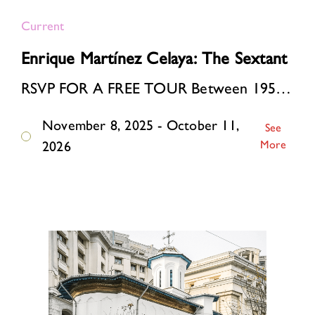
Current
Enrique Martínez Celaya: The Sextant
RSVP FOR A FREE TOUR Between 1957 and 1963, the artist’s father built a modernist house in a small coastal village in Cuba. The period spanned the Cuban Revolution, the …
November 8, 2025 - October 11,
See
More
2026