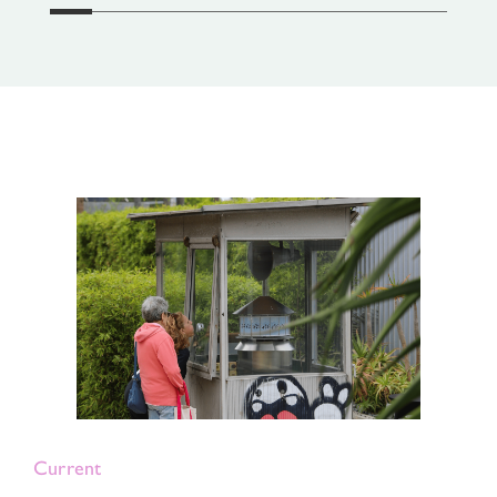
Current