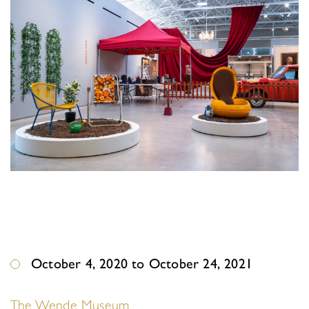
October 4, 2020 to October 24, 2021
The Wende Museum