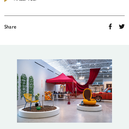
Share