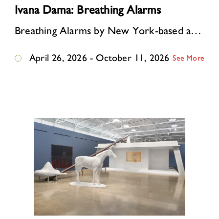
Ivana Dama: Breathing Alarms
Breathing Alarms by New York-based artist Ivana Dama, born and raised in Belgrade, former Yugoslavia, reimagines this East German guardhouse as an immersive environment where …
April 26, 2026 - October 11, 2026
See More