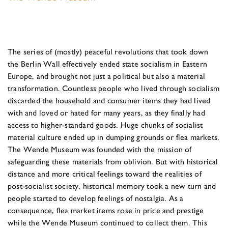
The series of (mostly) peaceful revolutions that took down
the Berlin Wall effectively ended state socialism in Eastern
Europe, and brought not just a political but also a material
transformation. Countless people who lived through socialism
discarded the household and consumer items they had lived
with and loved or hated for many years, as they finally had
access to higher-standard goods. Huge chunks of socialist
material culture ended up in dumping grounds or flea markets.
The Wende Museum was founded with the mission of
safeguarding these materials from oblivion. But with historical
distance and more critical feelings toward the realities of
post-socialist society, historical memory took a new turn and
people started to develop feelings of nostalgia. As a
consequence, flea market items rose in price and prestige
while the Wende Museum continued to collect them. This