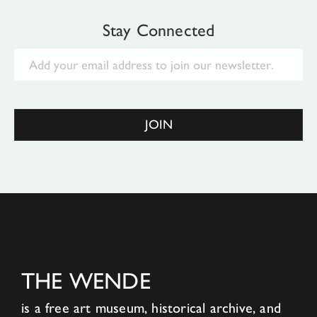
Stay Connected
Email
JOIN
THE WENDE
is a free art museum, historical archive, and