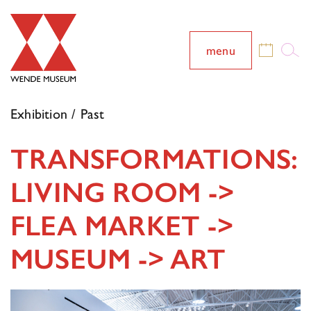
menu
Exhibition / Past
TRANSFORMATIONS:
LIVING ROOM ->
FLEA MARKET ->
MUSEUM -> ART