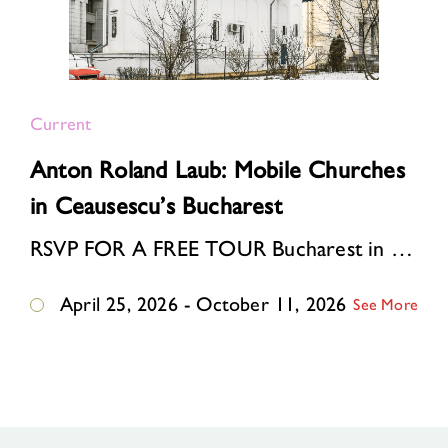
Current
Anton Roland Laub: Mobile Churches
in Ceausescu’s Bucharest
RSVP FOR A FREE TOUR Bucharest in the 1980s. Ceausescu’s “systematization” program is reshaping the Romanian capital: one-third of the historic center is bei…
April 25, 2026 - October 11, 2026
See More