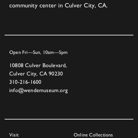
community center in Culver City, CA.
Open Fri—Sun, 10am—5pm
10808 Culver Boulevard,
Culver City, CA 90230
310-216-1600
info@wendemuseum.org
Visit
Online Collections