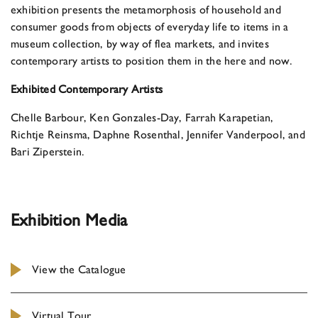
exhibition presents the metamorphosis of household and
consumer goods from objects of everyday life to items in a
museum collection, by way of flea markets, and invites
contemporary artists to position them in the here and now.
Exhibited Contemporary Artists
Chelle Barbour, Ken Gonzales-Day, Farrah Karapetian,
Richtje Reinsma, Daphne Rosenthal, Jennifer Vanderpool, and
Bari Ziperstein.
Exhibition Media
View the Catalogue
Virtual Tour