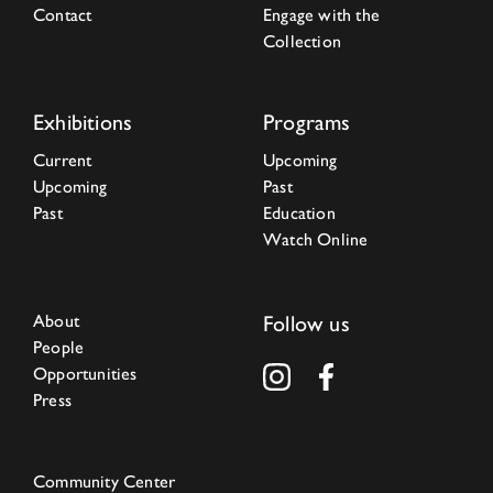
Contact
Engage with the
Collection
Exhibitions
Programs
Current
Upcoming
Upcoming
Past
Past
Education
Watch Online
About
Follow us
People
Opportunities
Press
Community Center