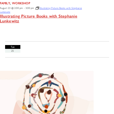
,
FAMILY
WORKSHOP
August 23 @ 2:00 pm
-
3:00 pm
Illustrating Picture Books with Stephanie
Lunkewitz
Illustrating Picture Books with Stephanie
Lunkewitz
Tue
25