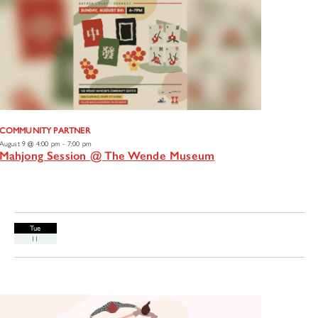
COMMUNITY PARTNER
August 9 @ 4:00 pm
-
7:00 pm
Mahjong Session @ The Wende Museum
Tue
11