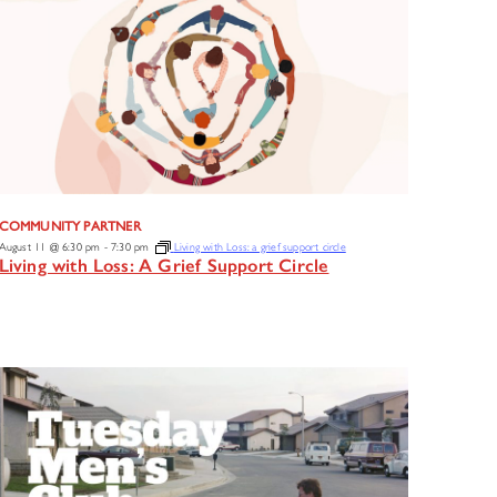
COMMUNITY PARTNER
August 11 @ 6:30 pm
-
7:30 pm
Living with Loss: a grief support circle
Living with Loss: A Grief Support Circle