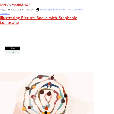
,
FAMILY
WORKSHOP
August 16 @ 2:00 pm
-
3:00 pm
Illustrating Picture Books with Stephanie
Lunkewitz
Illustrating Picture Books with Stephanie
Lunkewitz
Tue
18