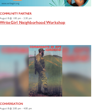
COMMUNITY PARTNER
August 8 @ 1:00 pm
-
2:30 pm
WriteGirl Neighborhood Workshop
CONVERSATION
August 8 @ 2:00 pm
-
4:00 pm