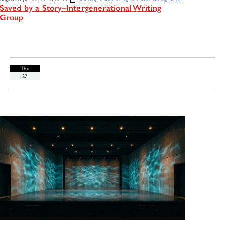
Saved by a Story–Intergenerational Writing
Group
Thu
27