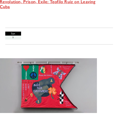
Revolution, Prison, Exile: Teofilo Ruiz on Leaving
Cuba
Sun
9