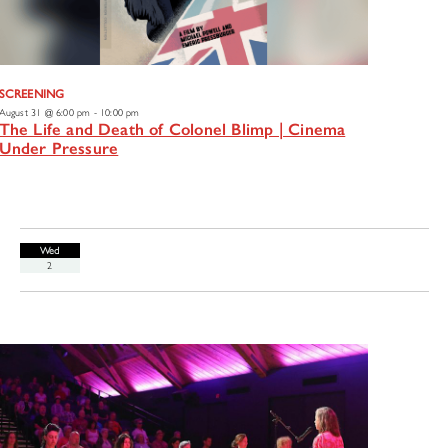
SCREENING
August 31 @ 6:00 pm
-
10:00 pm
The Life and Death of Colonel Blimp | Cinema
Under Pressure
Wed
2