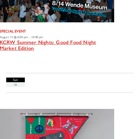
SPECIAL EVENT
August 14 @ 6:00 pm
-
10:00 pm
KCRW Summer Nights: Good Food Night
Market Edition
Sun
16