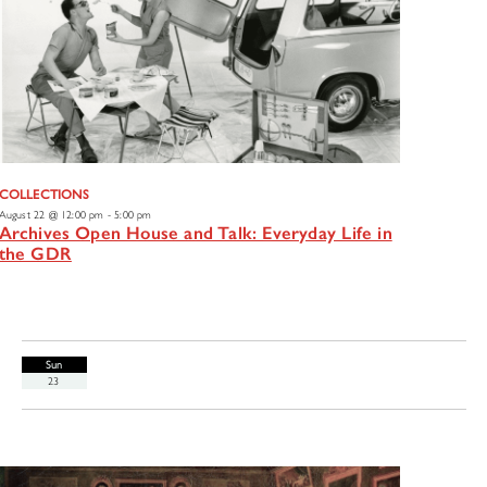
COLLECTIONS
August 22 @ 12:00 pm
-
5:00 pm
Archives Open House and Talk: Everyday Life in
the GDR
Sun
23